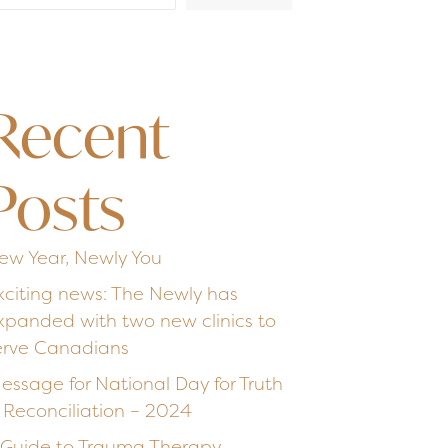
Recent
Posts
ew Year, Newly You
xciting news: The Newly has
xpanded with two new clinics to
erve Canadians
essage for National Day for Truth
 Reconciliation – 2024
 Guide to Trauma Therapy