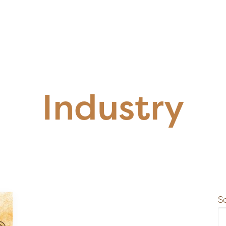
Industry
S