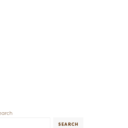
earch
SEARCH