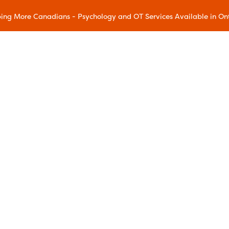
ing More Canadians - Psychology and OT Services Available in On
Our Methods
Accelerated Resolution Therapy
(ART)
Acceptance and Commitment
Therapy (ACT)
Chronic Pain Wellness
Dialectical Behavioral Therapy
(DBT)
Eye Movement Desensitization and
ram
Reprocessing (EMDR)
gram
Family Education
ms
Mindfulness and Resilience
Mindful Movement
Addiction Relapse Prevention
Sleep Education
reatment