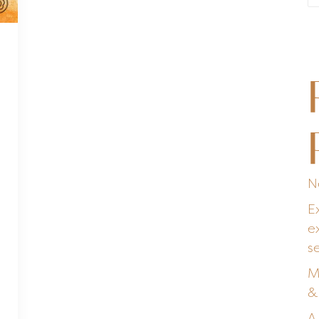
N
E
e
s
M
&
A