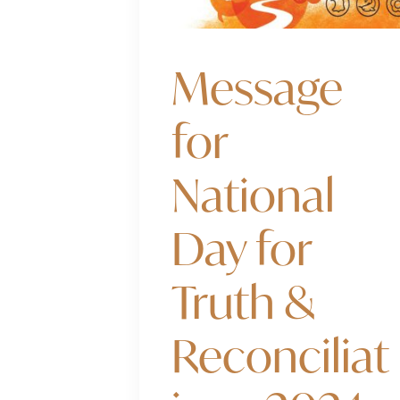
Message
for
National
Day for
Truth &
Reconciliat