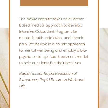
The Newly Institute takes an evidence-
based medical approach to develop
Intensive Outpatient Programs for
mental health, addiction, and chronic
pain. We believe in a holistic approach
to mental well being and employ a bio-
psycho-social-spiritual treatment model
to help our clients live their best lives.
Rapid Access, Rapid Resolution of
Symptoms, Rapid Return to Work and
Life.