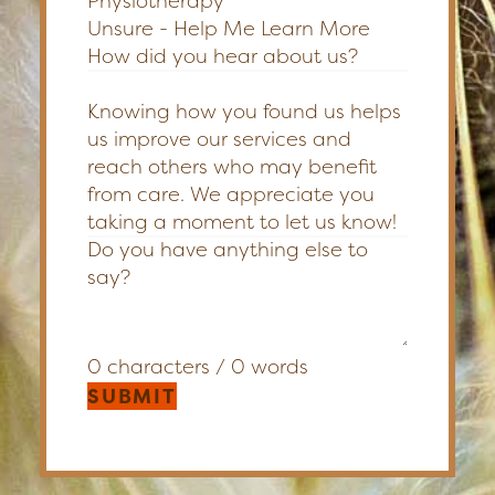
Physiotherapy
Unsure - Help Me Learn More
How did you hear about us?
Knowing how you found us helps
us improve our services and
reach others who may benefit
from care. We appreciate you
taking a moment to let us know!
0 characters / 0 words
SUBMIT