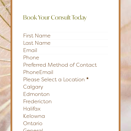
Book Your Consult Today
Section
Preferred Method of Contact
Phone
Email
Please Select a Location
*
Calgary
Edmonton
Fredericton
Halifax
Kelowna
Ontario
General