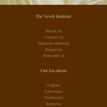
The Newly Institute
About Us
Contact Us
Physician Referrals
Resources
Work with Us
Our Locations
Calgary
Edmonton
Fredericton
Kelowna