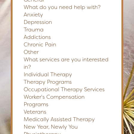
What do you need help with?
Anxiety
Depression
Trauma
Addictions
Chronic Pain
Other
What services are you interested
in?
Individual Therapy
Therapy Programs
Occupational Therapy Services
Worker's Compensation
Programs
Veterans
Medically Assisted Therapy
New Year, Newly You