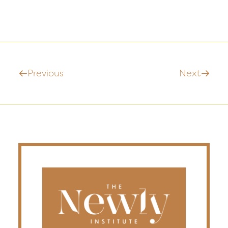
Previous
Next