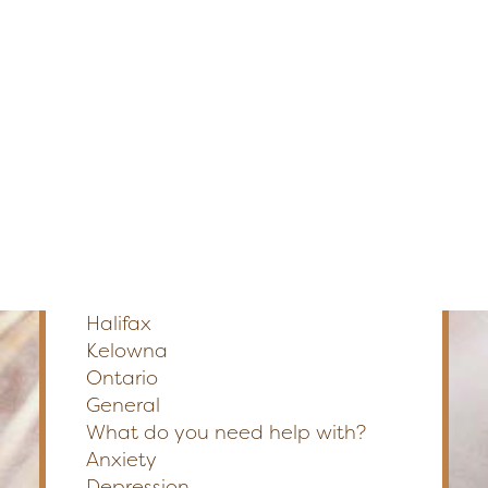
Edmonton
Fredericton
Section
Kelowna
Halifax
Ontario
Preferred Method of Contact
Phone
Email
SEARCH
Please Select a Location
*
Calgary
Edmonton
Fredericton
Halifax
Kelowna
Ontario
General
What do you need help with?
Anxiety
Depression