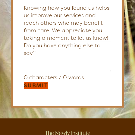
Knowing how you found us helps
us improve our services and
reach others who may benefit
from care. We appreciate you
taking a moment to let us know!
0 characters / 0 words
SUBMIT
The Newly Institute