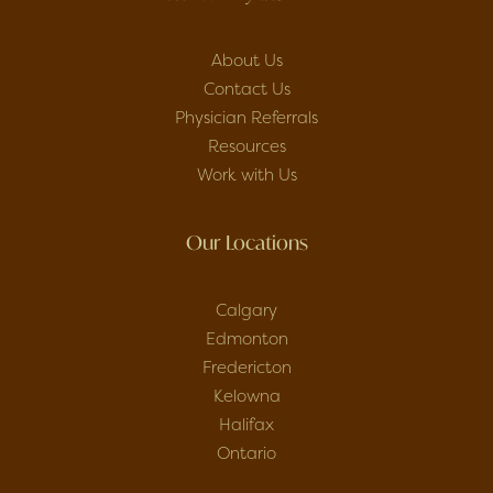
About Us
Contact Us
Physician Referrals
Resources
Work with Us
Our Locations
Calgary
Edmonton
Fredericton
Kelowna
Halifax
Ontario