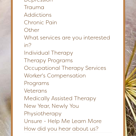
Trauma
Addictions
Chronic Pain
Other
What services are you interested
in?
Individual Therapy
Therapy Programs
Occupational Therapy Services
Worker's Compensation
Programs
Veterans
Medically Assisted Therapy
New Year, Newly You
Physiotherapy
Unsure - Help Me Learn More
How did you hear about us?