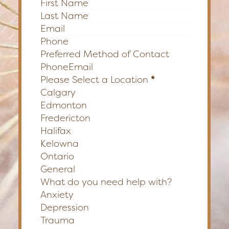
Section
Preferred Method of Contact
Phone
Email
Please Select a Location
*
Calgary
Edmonton
Fredericton
Halifax
Kelowna
Ontario
General
What do you need help with?
Anxiety
Depression
Trauma