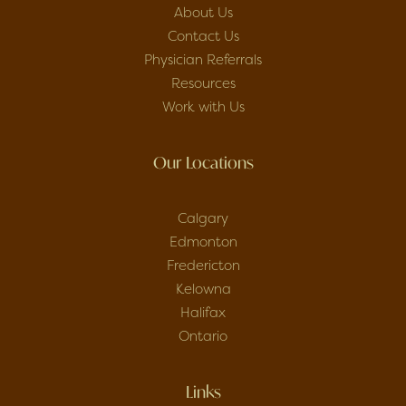
About Us
Contact Us
Physician Referrals
Resources
Work with Us
Our Locations
Calgary
Edmonton
Fredericton
Kelowna
Halifax
Ontario
Links