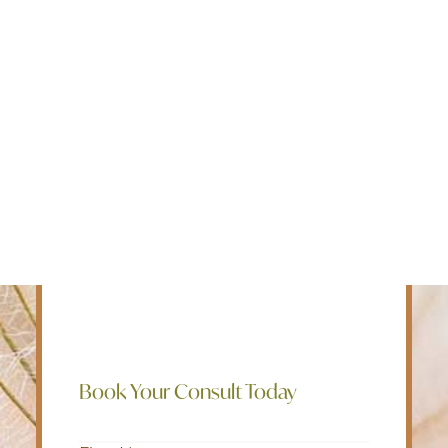
Edmonton
Intensive Outpatient Programs for
Fredericton
mental health, addiction, and chronic
Kelowna
pain. We believe in a holistic approach
Halifax
to mental well being and employ a bio-
Ontario
psycho-social-spiritual treatment model
to help our clients live their best lives.
SEARCH
Rapid Access, Rapid Resolution of
Symptoms, Rapid Return to Work and
Life.
Book Your Consult Today