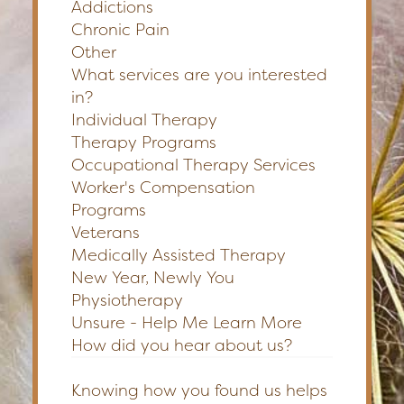
Addictions
Chronic Pain
Other
What services are you interested
in?
Individual Therapy
Therapy Programs
Occupational Therapy Services
Worker's Compensation
Programs
Veterans
Medically Assisted Therapy
New Year, Newly You
Physiotherapy
Unsure - Help Me Learn More
How did you hear about us?
Knowing how you found us helps