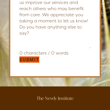
us improve our services and
reach others who may benefit
from care. We appreciate you
taking a moment to let us know!
0 characters / 0 words
SUBMIT
The Newly Institute