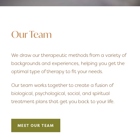
Our Team
We draw our therapeutic methods from a variety of
backgrounds and experiences, helping you get the
optimal type of therapy to fit your needs.
Our team works together to create a fusion of
biological, psychological, social, and spiritual
treatment plans that get you back to your life.
MEET OUR TEAM