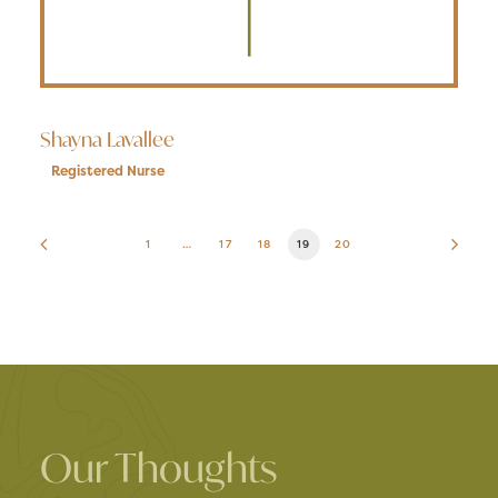
Shayna Lavallee
Registered Nurse
1
…
17
18
19
20
Our Thoughts