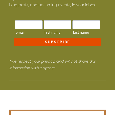
blog posts, and upcoming events, in your inbox.
email
first name
last name
*we respect your privacy, and will not share this
information with anyone*