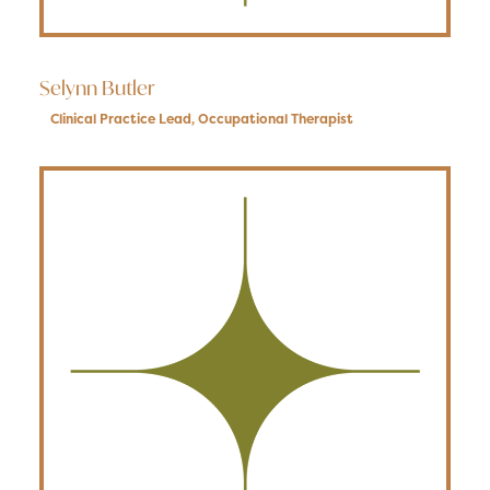
Selynn Butler
Clinical Practice Lead
,
Occupational Therapist