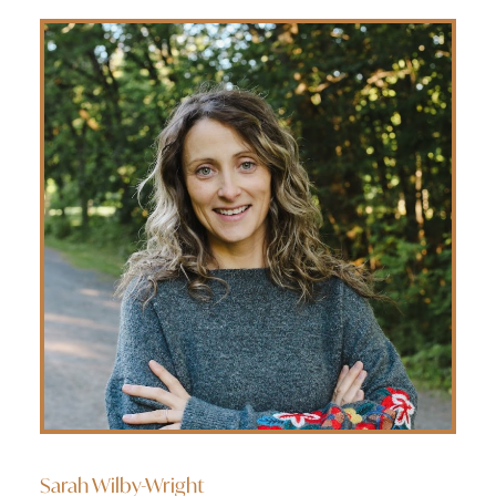
Sarah Wilby-Wright