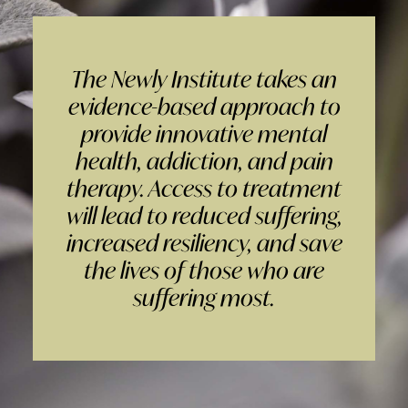
The Newly Institute takes an
evidence-based approach to
provide innovative mental
health, addiction, and pain
therapy. Access to treatment
will lead to reduced suffering,
increased resiliency, and save
the lives of those who are
suffering most.