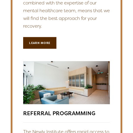
combined with the expertise of our
mental healthcare team, means that we
will find the best approach for your
recovery.
LEARN MORE
REFERRAL PROGRAMMING
The Newly Institute offers rapid access to