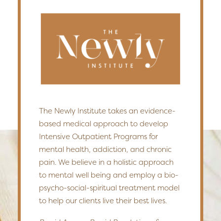
The Newly Institute takes an evidence-
based medical approach to develop
Intensive Outpatient Programs for
mental health, addiction, and chronic
pain. We believe in a holistic approach
to mental well being and employ a bio-
psycho-social-spiritual treatment model
to help our clients live their best lives.