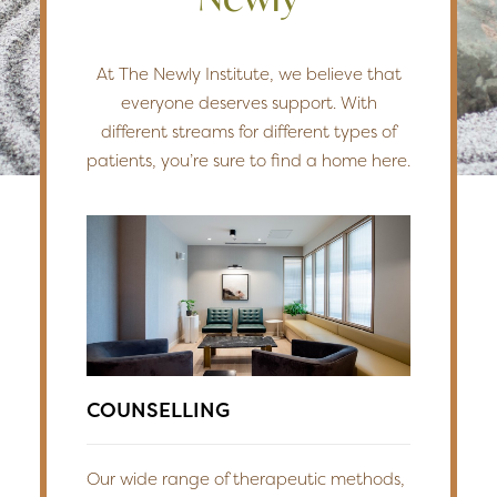
At The Newly Institute, we believe that
everyone deserves support. With
different streams for different types of
patients, you’re sure to find a home here.
COUNSELLING
Our wide range of therapeutic methods,