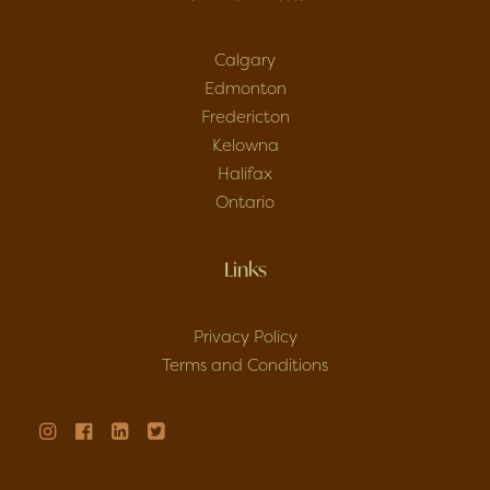
Calgary
Edmonton
Fredericton
Kelowna
Halifax
Ontario
Links
Privacy Policy
Terms and Conditions