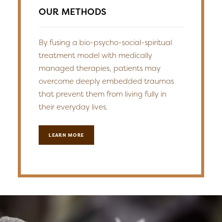
OUR METHODS
By fusing a bio-psycho-social-spiritual
treatment model with medically
managed therapies, patients may
overcome deeply embedded traumas
that prevent them from living fully in
their everyday lives.
LEARN MORE