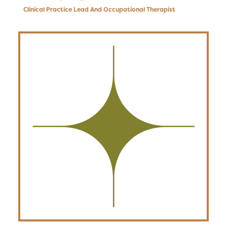
Clinical Practice Lead And Occupational Therapist