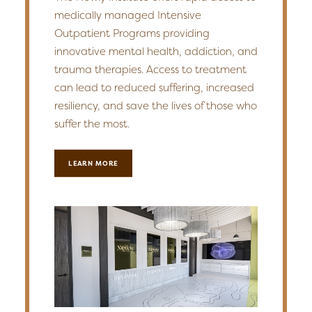
medically managed Intensive
Outpatient Programs providing
innovative mental health, addiction, and
trauma therapies. Access to treatment
can lead to reduced suffering, increased
resiliency, and save the lives of those who
suffer the most.
LEARN MORE