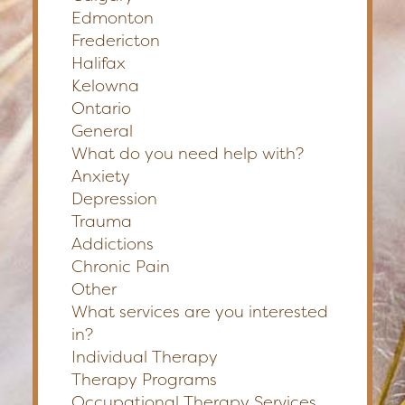
Edmonton
Fredericton
Halifax
Kelowna
Ontario
General
What do you need help with?
Anxiety
Depression
Trauma
Addictions
Chronic Pain
Other
What services are you interested
in?
Individual Therapy
Therapy Programs
Occupational Therapy Services