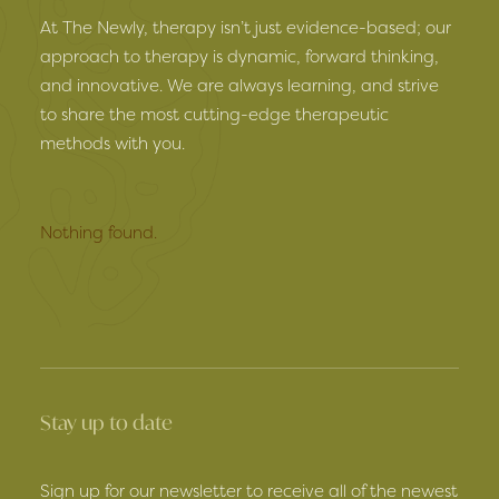
At The Newly, therapy isn’t just evidence-based; our
approach to therapy is dynamic, forward thinking,
and innovative. We are always learning, and strive
to share the most cutting-edge therapeutic
methods with you.
Nothing found.
Stay up to date
Sign up for our newsletter to receive all of the newest