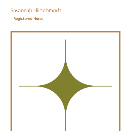
Savannah Hildebrandt
Registered Nurse