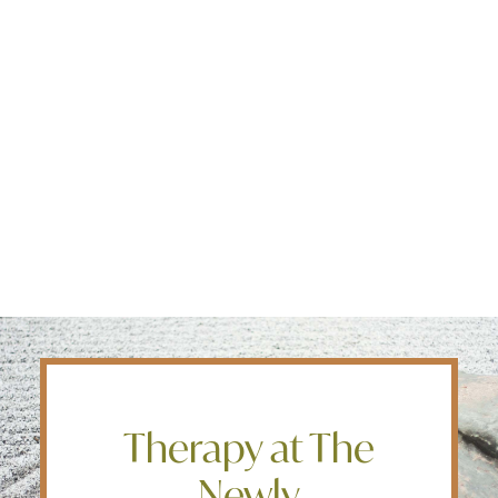
Edmonton
OUR APPROACH
Fredericton
Kelowna
Our programs are based on evidence and data but
Halifax
our approach is personal because we know it’s vital
Ontario
that people feel safe to be vulnerable during this
process.
SEARCH
Therapy at The
Newly