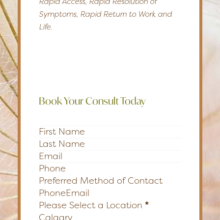
Rapid Access, Rapid Resolution of
Symptoms, Rapid Return to Work and
Life.
Book Your Consult Today
Section
Preferred Method of Contact
Phone
Email
Please Select a Location
*
Calgary