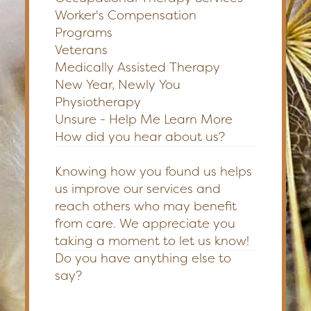
Worker's Compensation
Programs
Veterans
Medically Assisted Therapy
New Year, Newly You
Physiotherapy
Unsure - Help Me Learn More
How did you hear about us?
Knowing how you found us helps
us improve our services and
reach others who may benefit
from care. We appreciate you
taking a moment to let us know!