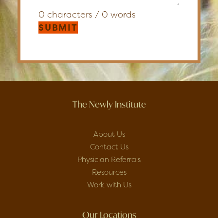
0 characters / 0 words
SUBMIT
The Newly Institute
About Us
Contact Us
Physician Referrals
Resources
Work with Us
Our Locations