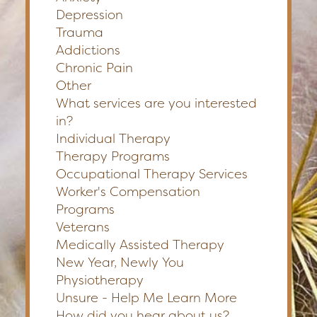
Depression
Trauma
Addictions
Chronic Pain
Other
What services are you interested
in?
Individual Therapy
Therapy Programs
Occupational Therapy Services
Worker's Compensation
Programs
Veterans
Medically Assisted Therapy
New Year, Newly You
Physiotherapy
Unsure - Help Me Learn More
How did you hear about us?