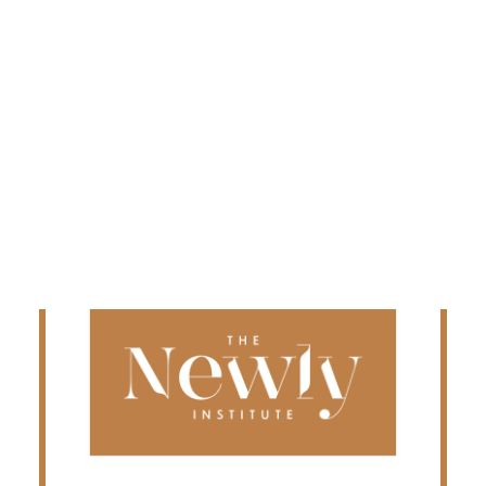
Edmonton
Fredericton
Kelowna
Halifax
Ontario
SEARCH