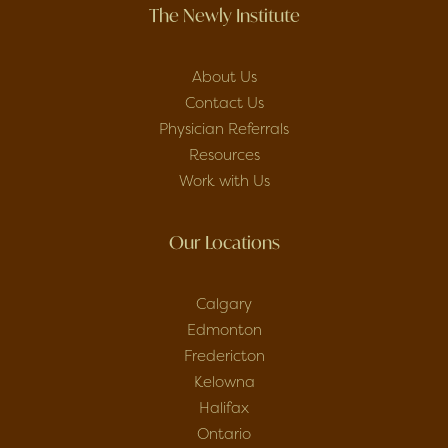
The Newly Institute
About Us
Contact Us
Physician Referrals
Resources
Work with Us
Our Locations
Calgary
Edmonton
Fredericton
Kelowna
Halifax
Ontario