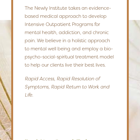
The Newly Institute takes an evidence-
based medical approach to develop
Intensive Outpatient Programs for
mental health, addiction, and chronic
pain. We believe in a holistic approach
to mental well being and employ a bio-
psycho-social-spiritual treatment model
to help our clients live their best lives.
Rapid Access, Rapid Resolution of
Symptoms, Rapid Return to Work and
Life.