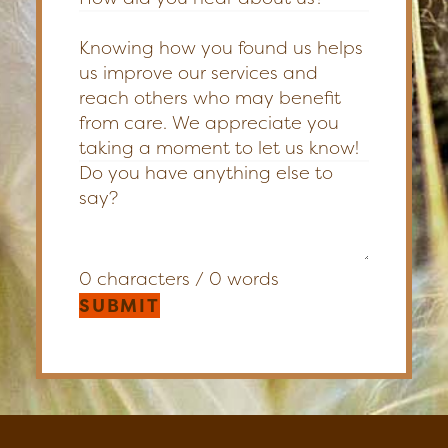
Knowing how you found us helps
us improve our services and
reach others who may benefit
from care. We appreciate you
taking a moment to let us know!
0 characters / 0 words
SUBMIT