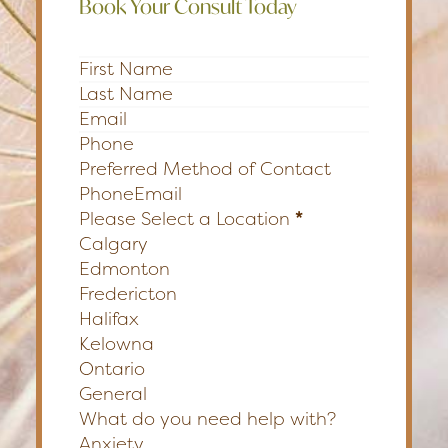
Book Your Consult Today
Section
Preferred Method of Contact
Phone
Email
Please Select a Location
*
Calgary
Edmonton
Fredericton
Halifax
Kelowna
Ontario
General
What do you need help with?
Anxiety