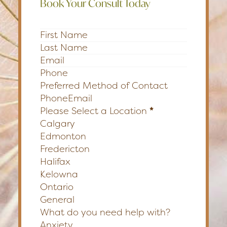
Book Your Consult Today
Section
Preferred Method of Contact
Phone
Email
Please Select a Location
*
Calgary
Edmonton
Fredericton
Halifax
Kelowna
Ontario
General
What do you need help with?
Anxiety