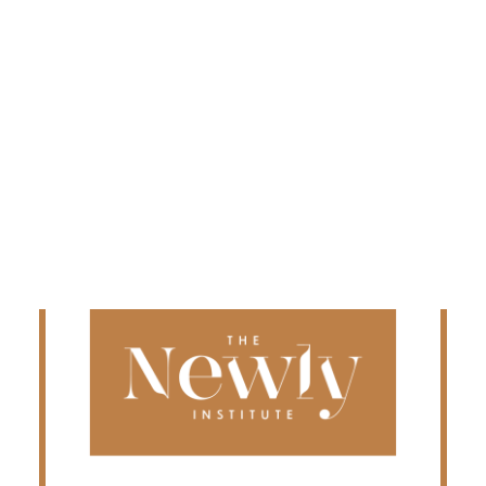
Edmonton
Fredericton
Kelowna
Halifax
Ontario
SEARCH