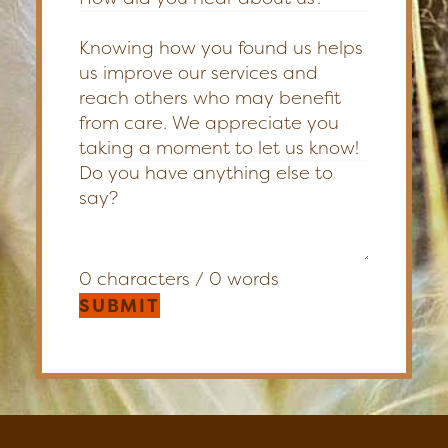
Knowing how you found us helps
us improve our services and
reach others who may benefit
from care. We appreciate you
taking a moment to let us know!
0 characters / 0 words
SUBMIT