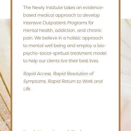
The Newly Institute takes an evidence-
based medical approach to develop
Intensive Outpatient Programs for
mental health, addiction, and chronic
pain. We believe in a holistic approach
to mental well being and employ a bio-
psycho-social-spiritual treatment model
to help our clients live their best lives.
Rapid Access, Rapid Resolution of
Symptoms, Rapid Return to Work and
Life.