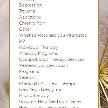
Depression
Trauma
Addictions
Chronic Pain
Other
What services are you interested
in?
Individual Therapy
Therapy Programs
Occupational Therapy Services
Worker's Compensation
Programs
Veterans
Medically Assisted Therapy
New Year, Newly You
Physiotherapy
Unsure - Help Me Learn More
How did you hear about us?