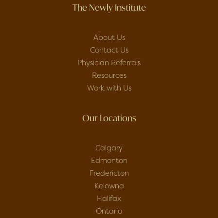
The Newly Institute
About Us
Contact Us
Physician Referrals
Resources
Work with Us
Our Locations
Calgary
Edmonton
Fredericton
Kelowna
Halifax
Ontario