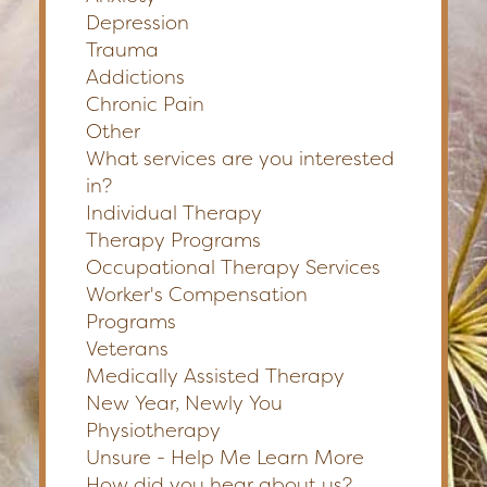
Depression
Trauma
Addictions
Chronic Pain
Other
What services are you interested
in?
Individual Therapy
Therapy Programs
Occupational Therapy Services
Worker's Compensation
Programs
Veterans
Medically Assisted Therapy
New Year, Newly You
Physiotherapy
Unsure - Help Me Learn More
How did you hear about us?