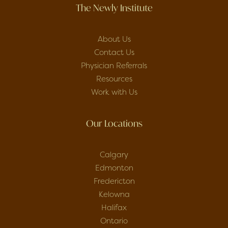
The Newly Institute
About Us
Contact Us
Physician Referrals
Resources
Work with Us
Our Locations
Calgary
Edmonton
Fredericton
Kelowna
Halifax
Ontario