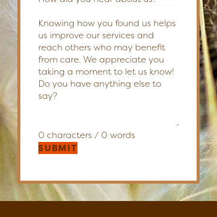
Knowing how you found us helps
us improve our services and
reach others who may benefit
from care. We appreciate you
taking a moment to let us know!
0 characters / 0 words
SUBMIT