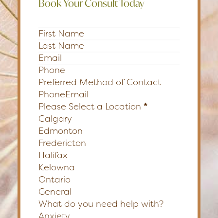
Book Your Consult Today
Section
Preferred Method of Contact
Phone
Email
Please Select a Location
*
Calgary
Edmonton
Fredericton
Halifax
Kelowna
Ontario
General
What do you need help with?
Anxiety