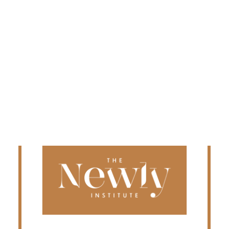
Edmonton
Fredericton
Kelowna
Halifax
Ontario
SEARCH