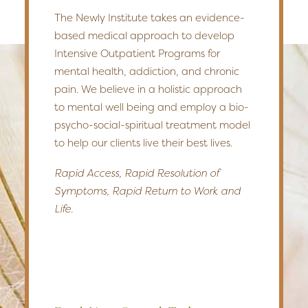
The Newly Institute takes an evidence-
based medical approach to develop
Intensive Outpatient Programs for
mental health, addiction, and chronic
pain. We believe in a holistic approach
to mental well being and employ a bio-
psycho-social-spiritual treatment model
to help our clients live their best lives.
Rapid Access, Rapid Resolution of
Symptoms, Rapid Return to Work and
Life.