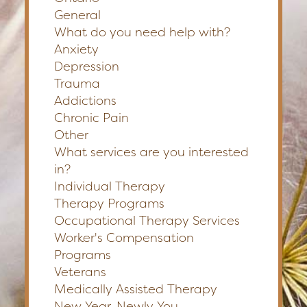
General
What do you need help with?
Anxiety
Depression
Trauma
Addictions
Chronic Pain
Other
What services are you interested
in?
Individual Therapy
Therapy Programs
Occupational Therapy Services
Worker's Compensation
Programs
Veterans
Medically Assisted Therapy
New Year, Newly You