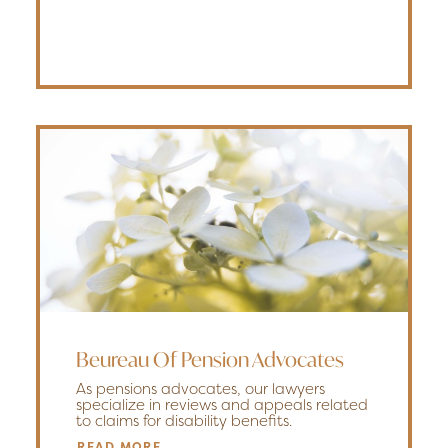
Beureau Of Pension Advocates
As pensions advocates, our lawyers
specialize in reviews and appeals related
to claims for disability benefits.
READ MORE