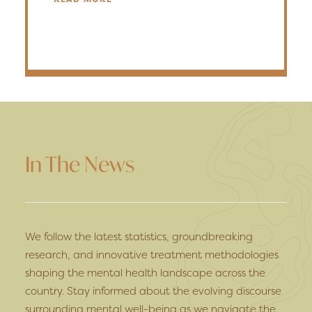
In The News
We follow the latest statistics, groundbreaking
research, and innovative treatment methodologies
shaping the mental health landscape across the
country. Stay informed about the evolving discourse
surrounding mental well-being as we navigate the