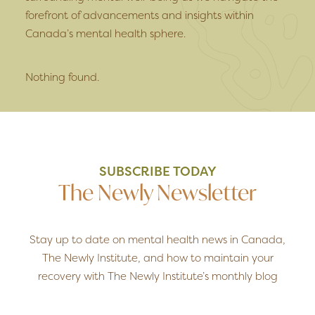
forefront of advancements and insights within
Canada’s mental health sphere.
Nothing found.
SUBSCRIBE TODAY
The Newly Newsletter
Stay up to date on mental health news in Canada,
The Newly Institute, and how to maintain your
recovery with The Newly Institute’s monthly blog