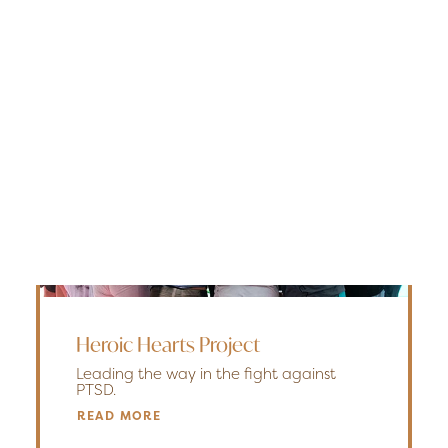
Edmonton
Fredericton
Kelowna
Halifax
Ontario
SEARCH
Heroic Hearts Project
Leading the way in the fight against
PTSD.
READ MORE