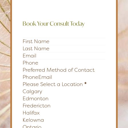
Book Your Consult Today
Section
Preferred Method of Contact
Phone
Email
Please Select a Location
*
Calgary
Edmonton
Fredericton
Halifax
Kelowna
Ontario