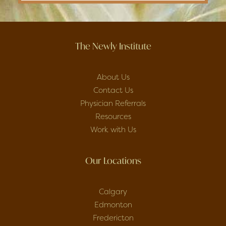
The Newly Institute
About Us
Contact Us
Physician Referrals
Resources
Work with Us
Our Locations
Calgary
Edmonton
Fredericton