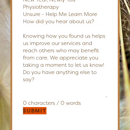
Physiotherapy
Unsure - Help Me Learn More
How did you hear about us?
Knowing how you found us helps
us improve our services and
reach others who may benefit
from care. We appreciate you
taking a moment to let us know!
0 characters / 0 words
SUBMIT