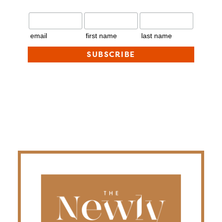
email
first name
last name