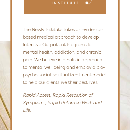
The Newly Institute takes an evidence-
based medical approach to develop
Intensive Outpatient Programs for
mental health, addiction, and chronic
pain. We believe in a holistic approach
to mental well being and employ a bio-
psycho-social-spiritual treatment model
to help our clients live their best lives.
Rapid Access, Rapid Resolution of
Symptoms, Rapid Return to Work and
Life.