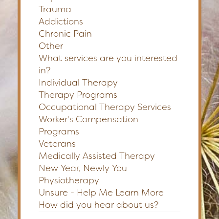
Trauma
Addictions
Chronic Pain
Other
What services are you interested
in?
Individual Therapy
Therapy Programs
Occupational Therapy Services
Worker's Compensation
Programs
Veterans
Medically Assisted Therapy
New Year, Newly You
Physiotherapy
Unsure - Help Me Learn More
How did you hear about us?