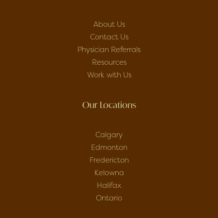
About Us
Contact Us
Physician Referrals
Resources
Work with Us
Our Locations
Calgary
Edmonton
Fredericton
Kelowna
Halifax
Ontario