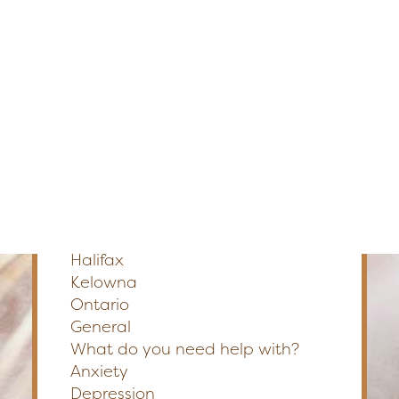
Edmonton
Fredericton
Section
Kelowna
Halifax
Ontario
Preferred Method of Contact
Phone
Email
SEARCH
Please Select a Location
*
Calgary
Edmonton
Fredericton
Halifax
Kelowna
Ontario
General
What do you need help with?
Anxiety
Depression