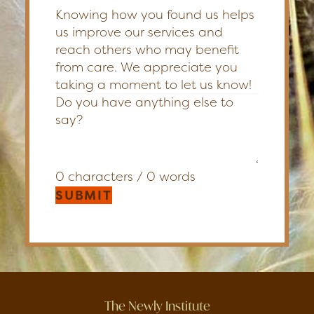
Knowing how you found us helps
us improve our services and
reach others who may benefit
from care. We appreciate you
taking a moment to let us know!
0 characters / 0 words
SUBMIT
The Newly Institute