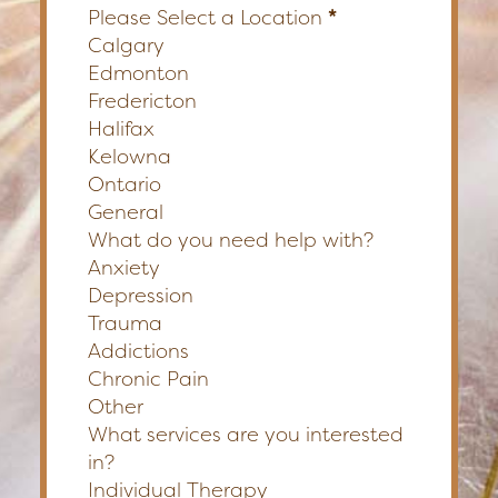
Please Select a Location
*
Calgary
Edmonton
Fredericton
Halifax
Kelowna
Ontario
General
What do you need help with?
Anxiety
Depression
Trauma
Addictions
Chronic Pain
Other
What services are you interested
in?
Individual Therapy