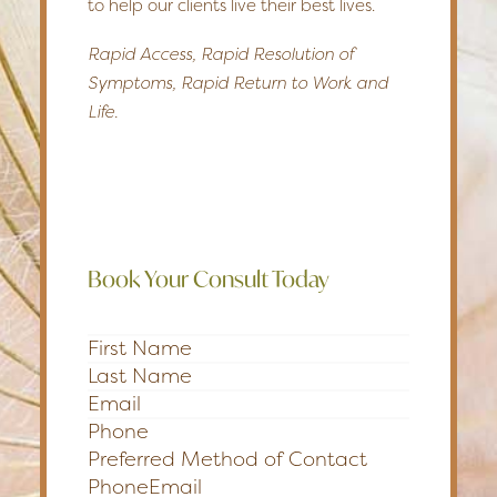
to help our clients live their best lives.
Rapid Access, Rapid Resolution of
Symptoms, Rapid Return to Work and
Life.
Book Your Consult Today
Section
Preferred Method of Contact
Phone
Email