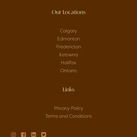
Our Locations
Calgary
Edmonton
Fredericton
Kelowna
Halifax
Ontario
Links
Privacy Policy
Terms and Conditions