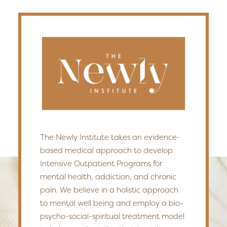
The Newly Institute takes an evidence-
based medical approach to develop
Intensive Outpatient Programs for
mental health, addiction, and chronic
pain. We believe in a holistic approach
to mental well being and employ a bio-
psycho-social-spiritual treatment model