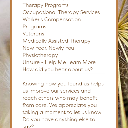
Therapy Programs
Occupational Therapy Services
Worker's Compensation
Programs
Veterans
Medically Assisted Therapy
New Year, Newly You
Physiotherapy
Unsure - Help Me Learn More
How did you hear about us?
Knowing how you found us helps
us improve our services and
reach others who may benefit
from care. We appreciate you
taking a moment to let us know!