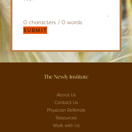
0 characters / 0 words
SUBMIT
The Newly Institute
About Us
Contact Us
Physician Referrals
Resources
Work with Us