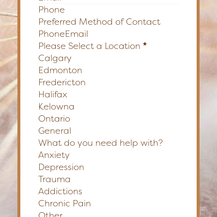
Preferred Method of Contact
Phone
Email
Please Select a Location
*
Calgary
Edmonton
Fredericton
Halifax
Kelowna
Ontario
General
What do you need help with?
Anxiety
Depression
Trauma
Addictions
Chronic Pain
Other