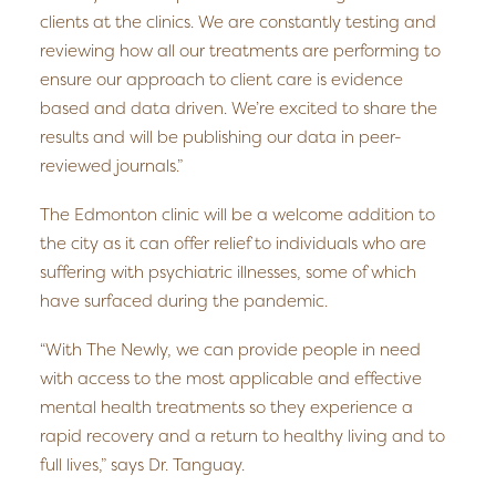
clients at the clinics. We are constantly testing and
reviewing how all our treatments are performing to
ensure our approach to client care is evidence
based and data driven. We’re excited to share the
results and will be publishing our data in peer-
reviewed journals.”
The Edmonton clinic will be a welcome addition to
the city as it can offer relief to individuals who are
suffering with psychiatric illnesses, some of which
have surfaced during the pandemic.
“With The Newly, we can provide people in need
with access to the most applicable and effective
mental health treatments so they experience a
rapid recovery and a return to healthy living and to
full lives,” says Dr. Tanguay.