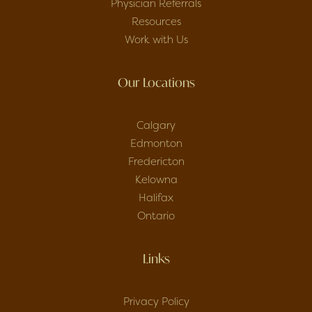
Physician Referrals
Resources
Work with Us
Our Locations
Calgary
Edmonton
Fredericton
Kelowna
Halifax
Ontario
Links
Privacy Policy