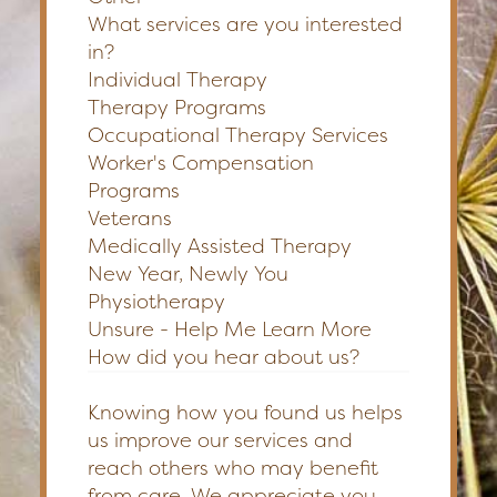
What services are you interested
in?
Individual Therapy
Therapy Programs
Occupational Therapy Services
Worker's Compensation
Programs
Veterans
Medically Assisted Therapy
New Year, Newly You
Physiotherapy
Unsure - Help Me Learn More
How did you hear about us?
Knowing how you found us helps
us improve our services and
reach others who may benefit
from care. We appreciate you