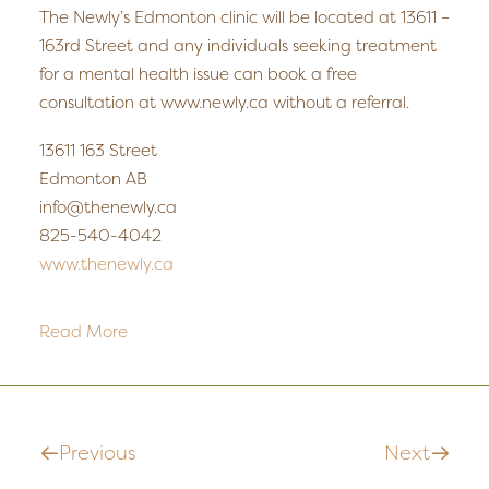
The Newly’s Edmonton clinic will be located at 13611 –
163rd Street and any individuals seeking treatment
for a mental health issue can book a free
consultation at www.newly.ca without a referral.
13611 163 Street
Edmonton AB
info@thenewly.ca
825-540-4042
www.thenewly.ca
Read More
Previous
Next