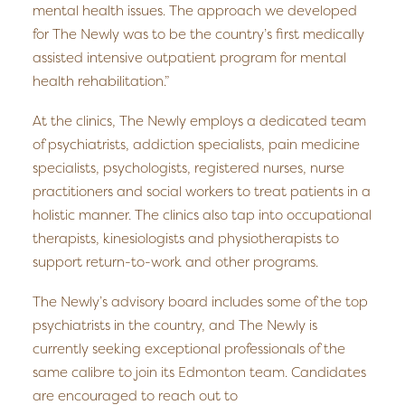
mental health issues. The approach we developed
for The Newly was to be the country’s first medically
assisted intensive outpatient program for mental
health rehabilitation.”
At the clinics, The Newly employs a dedicated team
of psychiatrists, addiction specialists, pain medicine
specialists, psychologists, registered nurses, nurse
practitioners and social workers to treat patients in a
holistic manner. The clinics also tap into occupational
therapists, kinesiologists and physiotherapists to
support return-to-work and other programs.
The Newly’s advisory board includes some of the top
psychiatrists in the country, and The Newly is
currently seeking exceptional professionals of the
same calibre to join its Edmonton team. Candidates
are encouraged to reach out to