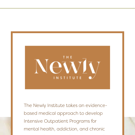
The Newly Institute takes an evidence-
based medical approach to develop
Intensive Outpatient Programs for
mental health, addiction, and chronic