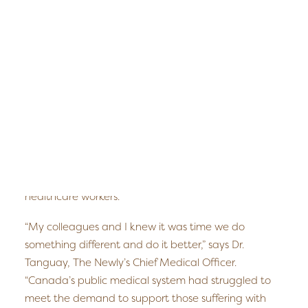
another recently opened in Fredericton, New
Edmonton
Brunswick; the team is excited to be opening in
Fredericton
Edmonton this spring.
Kelowna
Halifax
The Newly treats individuals suffering from PTSD,
Ontario
depression, chronic pain, addiction, anxiety and
childhood trauma who have been unable to access
SEARCH
services or who have not responded to traditional
treatments. The client base in Edmonton includes
the city’s business community, its veteran population,
as well as its high number of first responders and
healthcare workers.
“My colleagues and I knew it was time we do
something different and do it better,” says Dr.
Tanguay, The Newly’s Chief Medical Officer.
“Canada’s public medical system had struggled to
meet the demand to support those suffering with