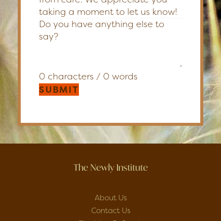
taking a moment to let us know!
0 characters / 0 words
SUBMIT
The Newly Institute
About Us
Contact Us