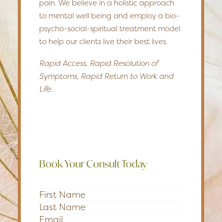
pain. We believe in a holistic approach
to mental well being and employ a bio-
psycho-social-spiritual treatment model
to help our clients live their best lives.
Rapid Access, Rapid Resolution of
Symptoms, Rapid Return to Work and
Life.
Book Your Consult Today
Section