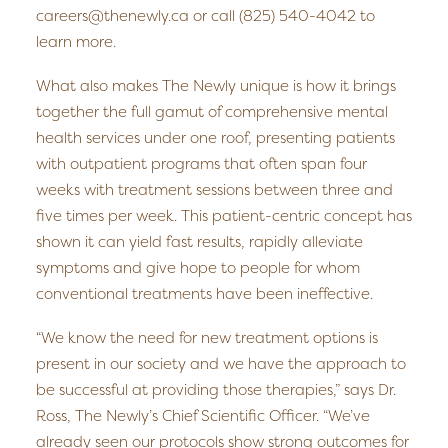
careers@thenewly.ca or call (825) 540-4042 to
learn more.
What also makes The Newly unique is how it brings
together the full gamut of comprehensive mental
health services under one roof, presenting patients
with outpatient programs that often span four
weeks with treatment sessions between three and
five times per week. This patient-centric concept has
shown it can yield fast results, rapidly alleviate
symptoms and give hope to people for whom
conventional treatments have been ineffective.
“We know the need for new treatment options is
present in our society and we have the approach to
be successful at providing those therapies,” says Dr.
Ross, The Newly’s Chief Scientific Officer. “We’ve
already seen our protocols show strong outcomes for