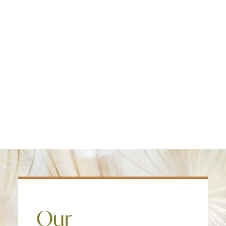
Edmonton
treatment model and provide care in an
Fredericton
evidence based intensive outpatient
Kelowna
program clients get better faster, and
Halifax
the faster they improve the significantly
Ontario
more likely they are to return to work
and a healthy lifestyle.
SEARCH
Our