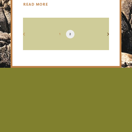
READ MORE
1
2