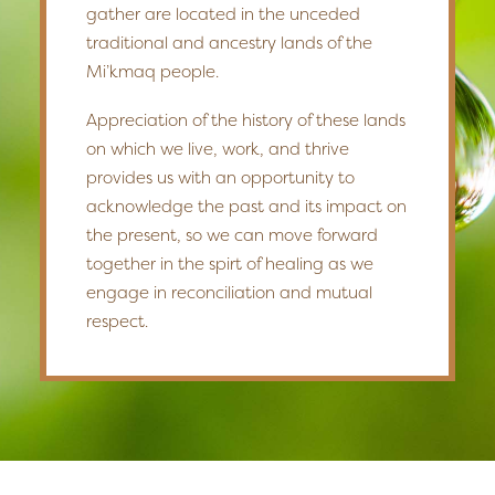
gather are located in the unceded
traditional and ancestry lands of the
Mi’kmaq people.
Appreciation of the history of these lands
on which we live, work, and thrive
provides us with an opportunity to
acknowledge the past and its impact on
the present, so we can move forward
together in the spirt of healing as we
engage in reconciliation and mutual
respect.