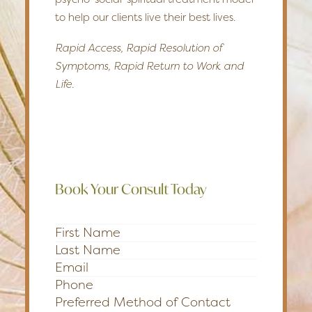
to help our clients live their best lives.
Rapid Access, Rapid Resolution of
Symptoms, Rapid Return to Work and
Life.
Book Your Consult Today
Section
Preferred Method of Contact