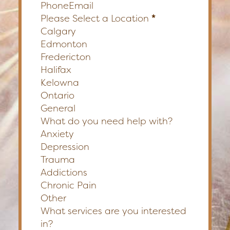
Phone
Email
Please Select a Location
*
Calgary
Edmonton
Fredericton
Halifax
Kelowna
Ontario
General
What do you need help with?
Anxiety
Depression
Trauma
Addictions
Chronic Pain
Other
What services are you interested
in?