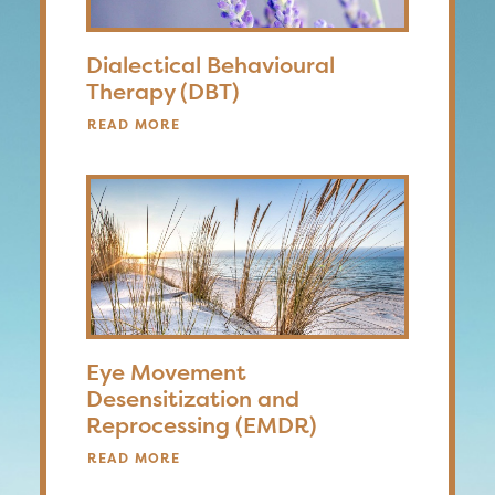
Dialectical Behavioural
Therapy (DBT)
READ MORE
Eye Movement
Desensitization and
Reprocessing (EMDR)
READ MORE