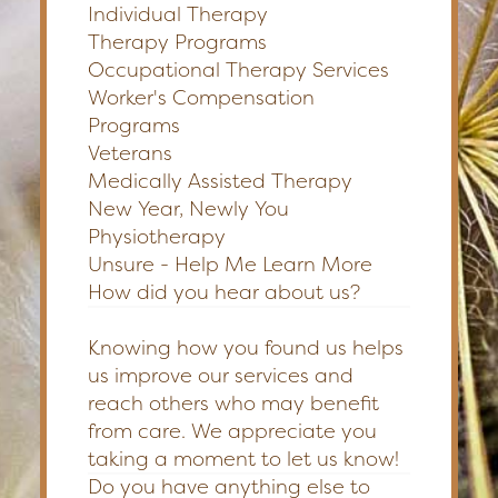
Individual Therapy
Therapy Programs
Occupational Therapy Services
Worker's Compensation
Programs
Veterans
Medically Assisted Therapy
New Year, Newly You
Physiotherapy
Unsure - Help Me Learn More
How did you hear about us?
Knowing how you found us helps
us improve our services and
reach others who may benefit
from care. We appreciate you
taking a moment to let us know!