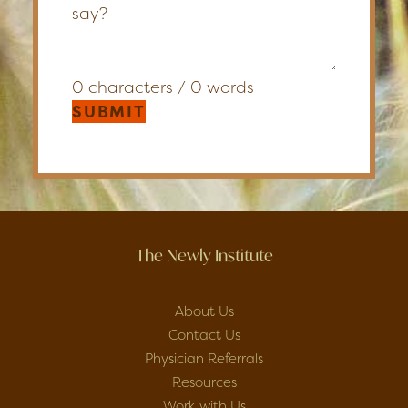
0 characters / 0 words
SUBMIT
The Newly Institute
About Us
Contact Us
Physician Referrals
Resources
Work with Us