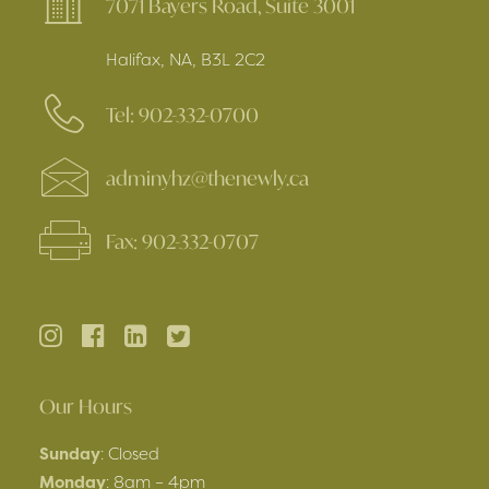
7071 Bayers Road, Suite 3001
Halifax, NA, B3L 2C2
Tel: 902-332-0700
adminyhz@thenewly.ca
Fax: 902-332-0707
Our Hours
Sunday
: Closed
Monday
: 8am – 4pm