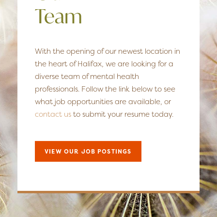
Team
With the opening of our newest location in
the heart of Halifax, we are looking for a
diverse team of mental health
professionals. Follow the link below to see
what job opportunities are available, or
contact us
to submit your resume today.
VIEW OUR JOB POSTINGS