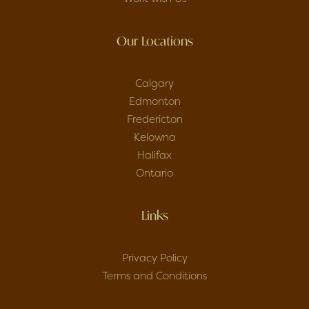
Our Locations
Calgary
Edmonton
Fredericton
Kelowna
Halifax
Ontario
Links
Privacy Policy
Terms and Conditions