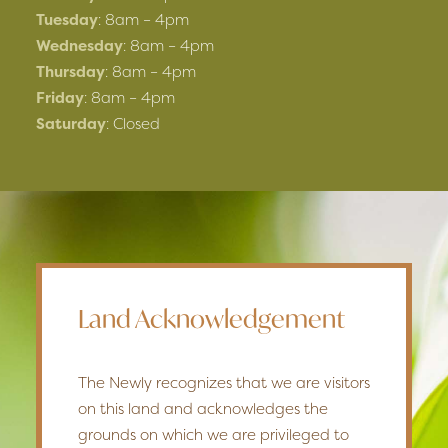
Tuesday
: 8am – 4pm
Wednesday
: 8am – 4pm
Thursday
: 8am – 4pm
Friday
: 8am – 4pm
Saturday
: Closed
Land Acknowledgement
The Newly recognizes that we are visitors
on this land and acknowledges the
grounds on which we are privileged to