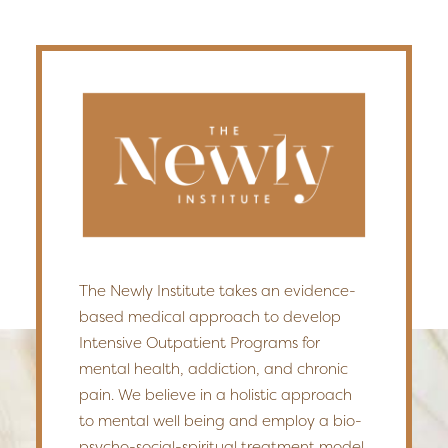
The Newly Institute takes an evidence-
based medical approach to develop
Intensive Outpatient Programs for
mental health, addiction, and chronic
pain. We believe in a holistic approach
to mental well being and employ a bio-
psycho-social-spiritual treatment model