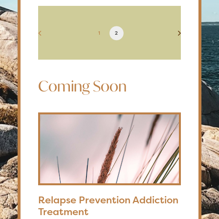
1
2
Coming Soon
Relapse Prevention Addiction
Treatment