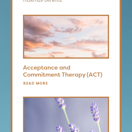
maximize benefits.
Acceptance and
Commitment Therapy (ACT)
READ MORE