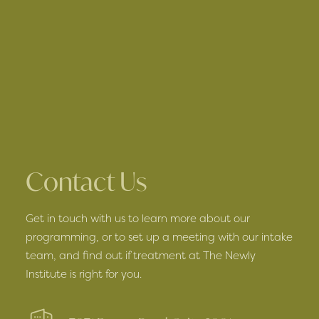
Contact Us
Get in touch with us to learn more about our
programming, or to set up a meeting with our intake
team, and find out if treatment at The Newly
Institute is right for you.