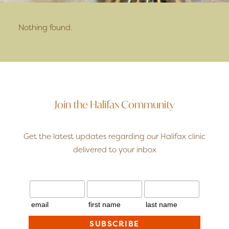
Nothing found.
Join the Halifax Community
Get the latest updates regarding our Halifax clinic
delivered to your inbox
email
first name
last name