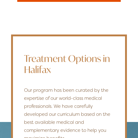
Treatment Options in
Halifax
Our program has been curated by the
expertise of our world-class medical
professionals. We have carefully
developed our curriculum based on the
best available medical and
complementary evidence to help you