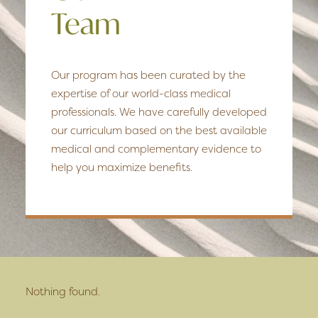
Team
Our program has been curated by the
expertise of our world-class medical
professionals. We have carefully developed
our curriculum based on the best available
medical and complementary evidence to
help you maximize benefits.
Nothing found.