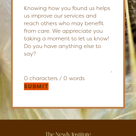
Knowing how you found us helps
us improve our services and
reach others who may benefit
from care. We appreciate you
taking a moment to let us know!
0 characters / 0 words
SUBMIT
The Newly Institute