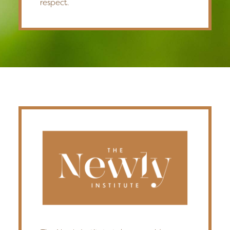
respect.