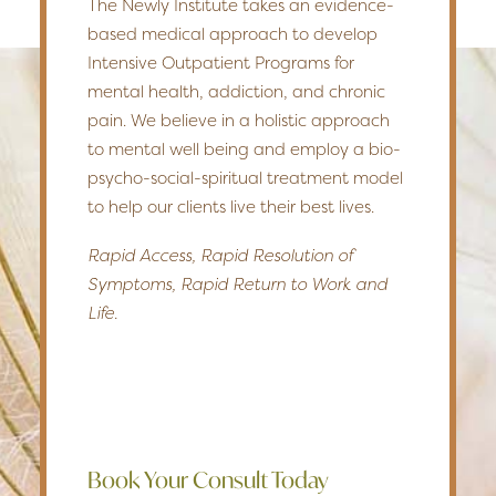
The Newly Institute takes an evidence-
based medical approach to develop
Intensive Outpatient Programs for
mental health, addiction, and chronic
pain. We believe in a holistic approach
to mental well being and employ a bio-
psycho-social-spiritual treatment model
to help our clients live their best lives.
Rapid Access, Rapid Resolution of
Symptoms, Rapid Return to Work and
Life.
Book Your Consult Today