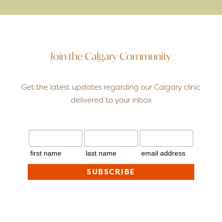
Join the Calgary Community
Get the latest updates regarding our Calgary clinic
delivered to your inbox
first name
last name
email address