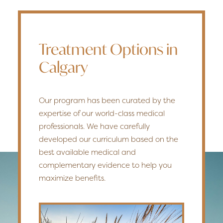
Treatment Options in
Calgary
Our program has been curated by the
expertise of our world-class medical
professionals. We have carefully
developed our curriculum based on the
best available medical and
complementary evidence to help you
maximize benefits.