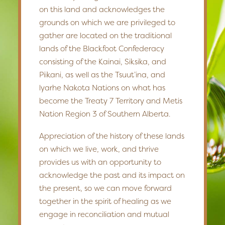
on this land and acknowledges the
grounds on which we are privileged to
gather are located on the traditional
lands of the Blackfoot Confederacy
consisting of the Kainai, Siksika, and
Piikani, as well as the Tsuut’ina, and
lyarhe Nakota Nations on what has
become the Treaty 7 Territory and Metis
Nation Region 3 of Southern Alberta.
Appreciation of the history of these lands
on which we live, work, and thrive
provides us with an opportunity to
acknowledge the past and its impact on
the present, so we can move forward
together in the spirit of healing as we
engage in reconciliation and mutual