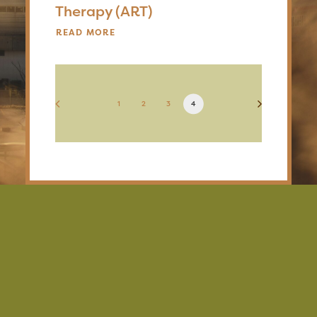
Therapy (ART)
READ MORE
1
2
3
4