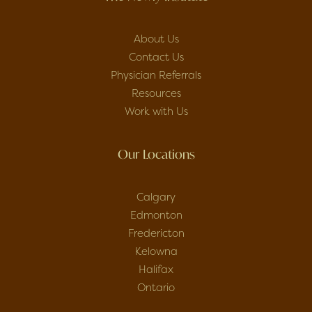
About Us
Contact Us
Physician Referrals
Resources
Work with Us
Our Locations
Calgary
Edmonton
Fredericton
Kelowna
Halifax
Ontario