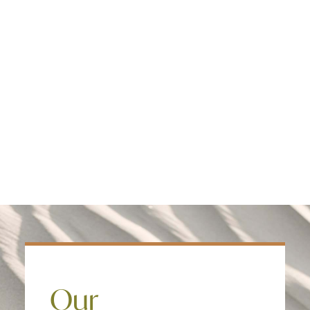
Edmonton
treatment model and provide care in an
Fredericton
evidence based intensive outpatient
Kelowna
program clients get better faster, and
Halifax
the faster they improve the significantly
Ontario
more likely they are to return to work
and a healthy lifestyle.
SEARCH
Our