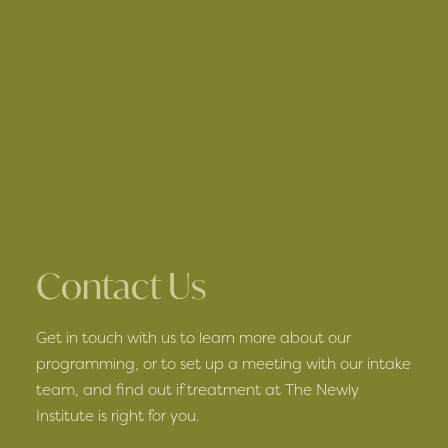
Contact Us
Get in touch with us to learn more about our
programming, or to set up a meeting with our intake
team, and find out if treatment at The Newly
Institute is right for you.