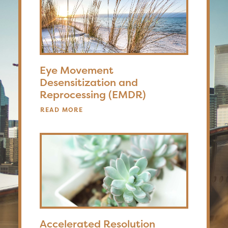
Eye Movement
Desensitization and
Reprocessing (EMDR)
READ MORE
Accelerated Resolution