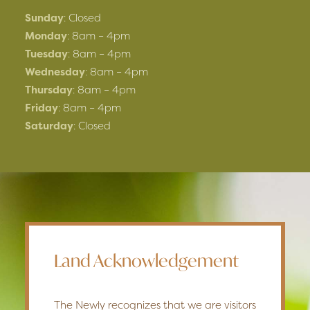
Sunday
: Closed
Monday
: 8am – 4pm
Tuesday
: 8am – 4pm
Wednesday
: 8am – 4pm
Thursday
: 8am – 4pm
Friday
: 8am – 4pm
Saturday
: Closed
Land Acknowledgement
The Newly recognizes that we are visitors