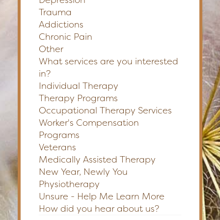
Trauma
Addictions
Chronic Pain
Other
What services are you interested
in?
Individual Therapy
Therapy Programs
Occupational Therapy Services
Worker's Compensation
Programs
Veterans
Medically Assisted Therapy
New Year, Newly You
Physiotherapy
Unsure - Help Me Learn More
How did you hear about us?