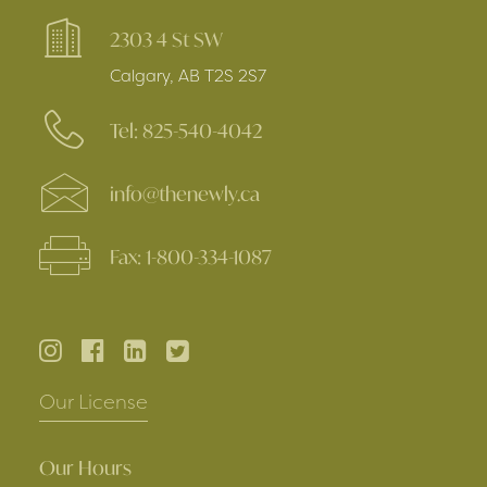
2303 4 St SW
Calgary, AB T2S 2S7
Tel: 825-540-4042
info@thenewly.ca
Fax: 1-800-334-1087
Our License
Our Hours