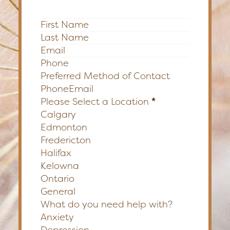
Section
Preferred Method of Contact
Phone
Email
Please Select a Location
*
Calgary
Edmonton
Fredericton
Halifax
Kelowna
Ontario
General
What do you need help with?
Anxiety
Depression