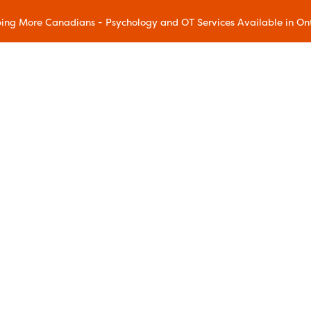
ing More Canadians - Psychology and OT Services Available in On
Our Methods
Accelerated Resolution Therapy
(ART)
Acceptance and Commitment
Therapy (ACT)
Chronic Pain Wellness
Dialectical Behavioral Therapy
(DBT)
Eye Movement Desensitization and
ram
Reprocessing (EMDR)
gram
Family Education
ms
Mindfulness and Resilience
Mindful Movement
Addiction Relapse Prevention
Sleep Education
reatment