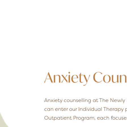
Anxiety Coun
Anxiety counselling at The Newly 
can enter our Individual Therapy
Outpatient Program, each focused