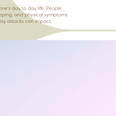
one's day to day life. People
leeping, and physical symptoms
ety attacks can impact