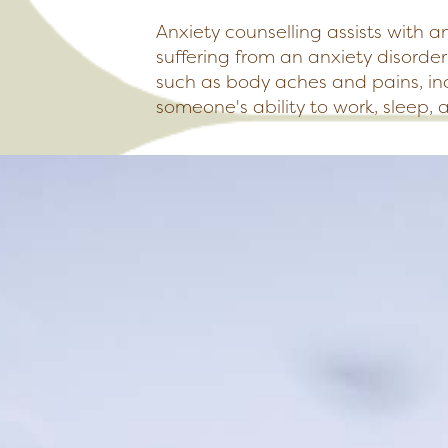
Anxiety counselling assists with a
suffering from an anxiety disorde
such as body aches and pains, in
someone's ability to work, sleep, 