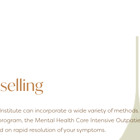
selling
Institute can incorporate a wide variety of method
 program, the Mental Health Core Intensive Outpatie
 on rapid resolution of your symptoms.