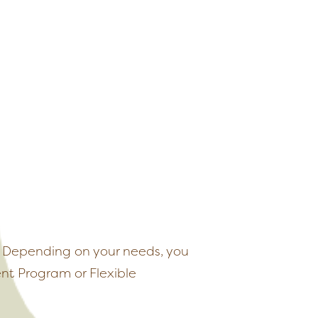
s. Depending on your needs, you
nt Program or Flexible