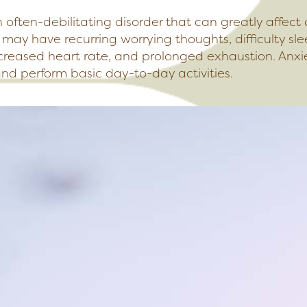
n often-debilitating disorder that can greatly affect 
r may have recurring worrying thoughts, difficulty s
creased heart rate, and prolonged exhaustion. Anxi
and perform basic day-to-day activities.