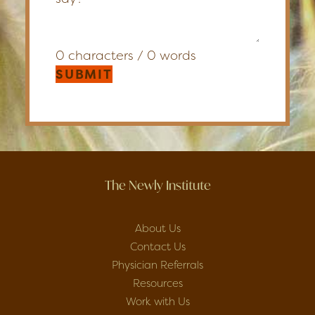
0 characters / 0 words
SUBMIT
The Newly Institute
About Us
Contact Us
Physician Referrals
Resources
Work with Us