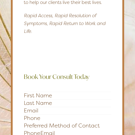
to help our clients live their best lives.
Rapid Access, Rapid Resolution of
Symptoms, Rapid Return to Work and
Life.
Book Your Consult Today
Section
Preferred Method of Contact
Phone
Email