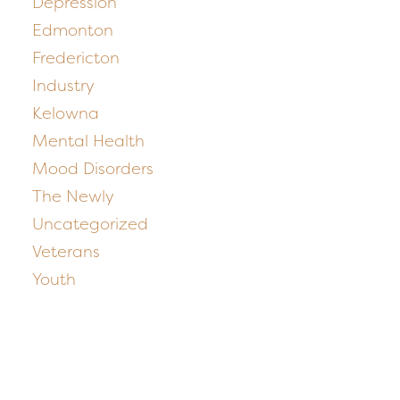
Depression
Edmonton
Fredericton
Industry
Kelowna
Mental Health
Mood Disorders
The Newly
Uncategorized
Veterans
Youth