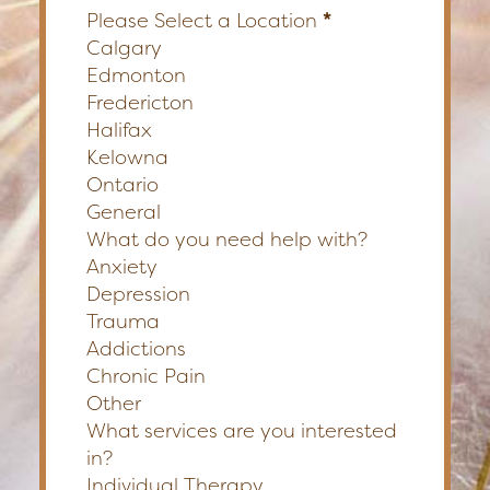
Please Select a Location
*
Calgary
Edmonton
Fredericton
Halifax
Kelowna
Ontario
General
What do you need help with?
Anxiety
Depression
Trauma
Addictions
Chronic Pain
Other
What services are you interested
in?
Individual Therapy