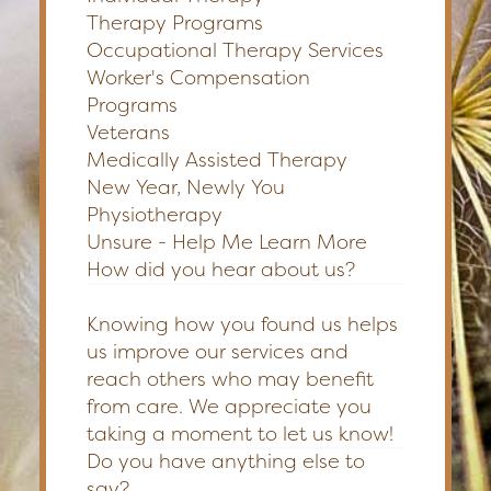
Therapy Programs
Occupational Therapy Services
Worker's Compensation
Programs
Veterans
Medically Assisted Therapy
New Year, Newly You
Physiotherapy
Unsure - Help Me Learn More
How did you hear about us?
Knowing how you found us helps
us improve our services and
reach others who may benefit
from care. We appreciate you
taking a moment to let us know!