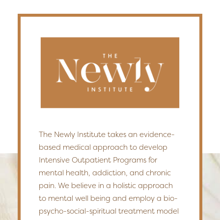
The Newly Institute takes an evidence-
based medical approach to develop
Intensive Outpatient Programs for
mental health, addiction, and chronic
pain. We believe in a holistic approach
to mental well being and employ a bio-
psycho-social-spiritual treatment model