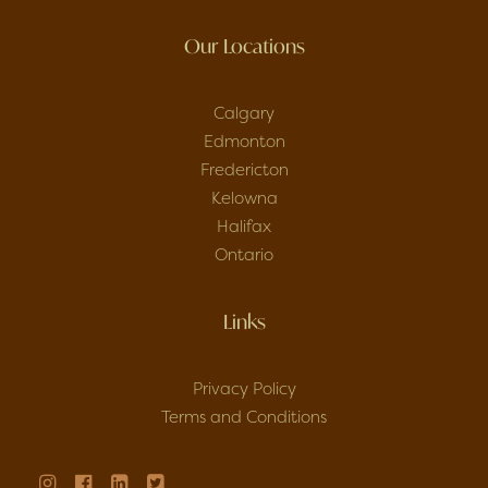
Our Locations
Calgary
Edmonton
Fredericton
Kelowna
Halifax
Ontario
Links
Privacy Policy
Terms and Conditions