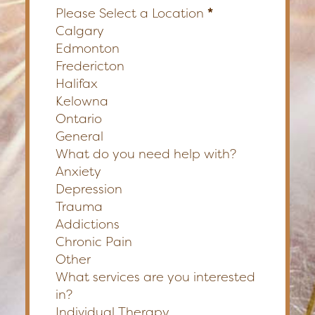
Please Select a Location
*
Calgary
Edmonton
Fredericton
Halifax
Kelowna
Ontario
General
What do you need help with?
Anxiety
Depression
Trauma
Addictions
Chronic Pain
Other
What services are you interested
in?
Individual Therapy