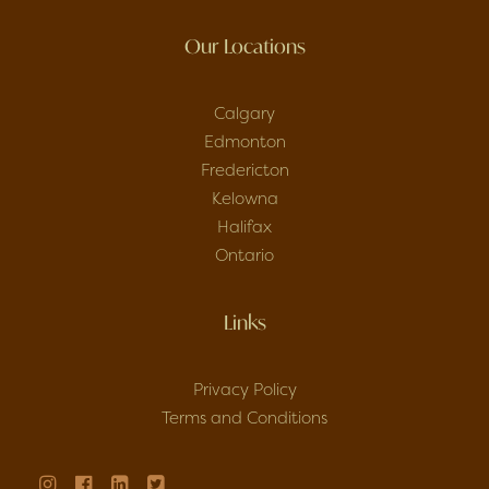
Our Locations
Calgary
Edmonton
Fredericton
Kelowna
Halifax
Ontario
Links
Privacy Policy
Terms and Conditions