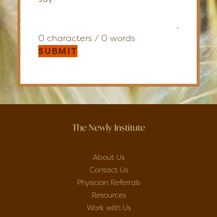
0 characters / 0 words
SUBMIT
The Newly Institute
About Us
Contact Us
Physician Referrals
Resources
Work with Us