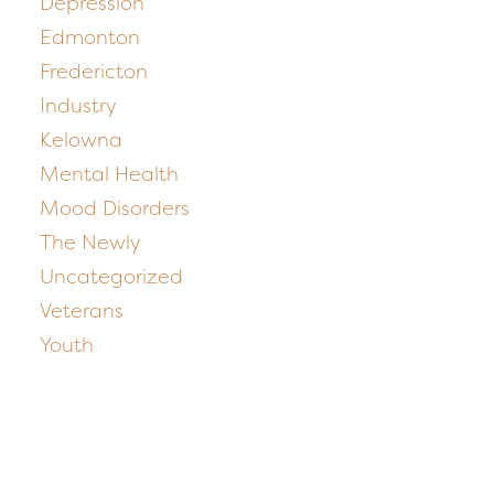
Depression
Edmonton
Fredericton
Industry
Kelowna
Mental Health
Mood Disorders
The Newly
Uncategorized
Veterans
Youth