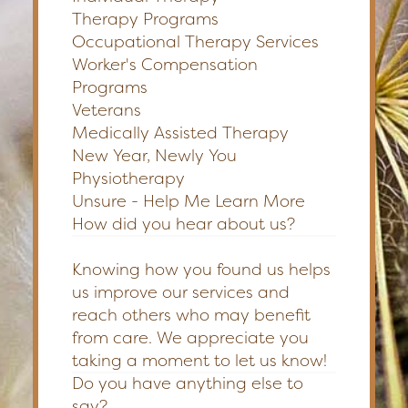
Therapy Programs
Occupational Therapy Services
Worker's Compensation
Programs
Veterans
Medically Assisted Therapy
New Year, Newly You
Physiotherapy
Unsure - Help Me Learn More
How did you hear about us?
Knowing how you found us helps
us improve our services and
reach others who may benefit
from care. We appreciate you
taking a moment to let us know!