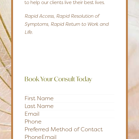
to help our clients live their best lives.
Rapid Access, Rapid Resolution of
Symptoms, Rapid Return to Work and
Life.
Book Your Consult Today
Section
Preferred Method of Contact
Phone
Email