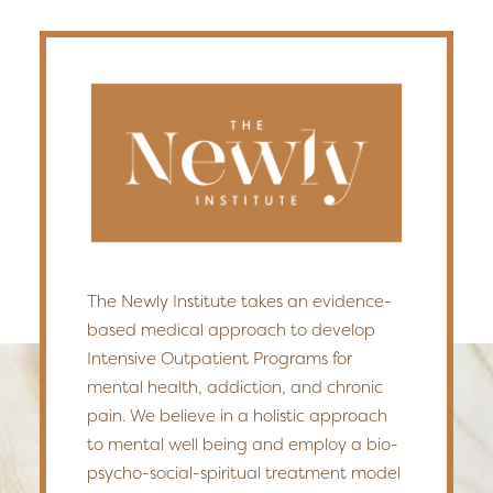
The Newly Institute takes an evidence-
based medical approach to develop
Intensive Outpatient Programs for
mental health, addiction, and chronic
pain. We believe in a holistic approach
to mental well being and employ a bio-
psycho-social-spiritual treatment model