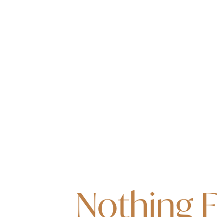
Nothing 