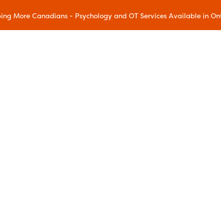
ing More Canadians - Psychology and OT Services Available in On
Our Methods
Accelerated Resolution Therapy
(ART)
Acceptance and Commitment
Therapy (ACT)
Chronic Pain Wellness
Dialectical Behavioral Therapy
(DBT)
Eye Movement Desensitization and
ram
Reprocessing (EMDR)
gram
Family Education
ms
Mindfulness and Resilience
Mindful Movement
Addiction Relapse Prevention
Sleep Education
reatment