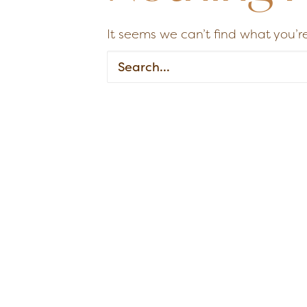
It seems we can’t find what you’re