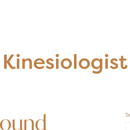
Kinesiologist
Found
S