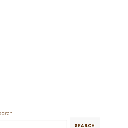
earch
SEARCH