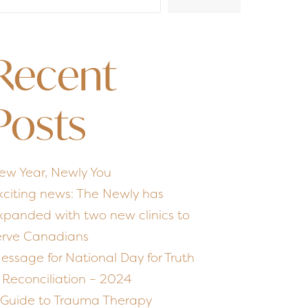
Recent
Posts
ew Year, Newly You
xciting news: The Newly has
xpanded with two new clinics to
erve Canadians
essage for National Day for Truth
 Reconciliation – 2024
 Guide to Trauma Therapy