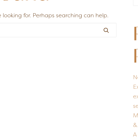
 looking for. Perhaps searching can help.
N
E
e
s
M
&
A