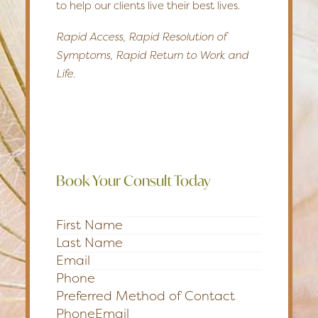
to help our clients live their best lives.
Rapid Access, Rapid Resolution of
Symptoms, Rapid Return to Work and
Life.
Book Your Consult Today
Section
Preferred Method of Contact
Phone
Email