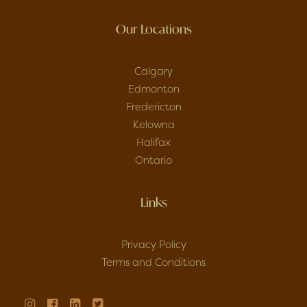
Our Locations
Calgary
Edmonton
Fredericton
Kelowna
Halifax
Ontario
Links
Privacy Policy
Terms and Conditions