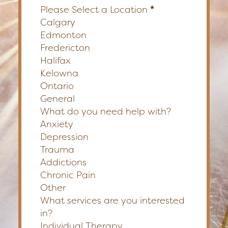
Please Select a Location
*
Calgary
Edmonton
Fredericton
Halifax
Kelowna
Ontario
General
What do you need help with?
Anxiety
Depression
Trauma
Addictions
Chronic Pain
Other
What services are you interested
in?
Individual Therapy