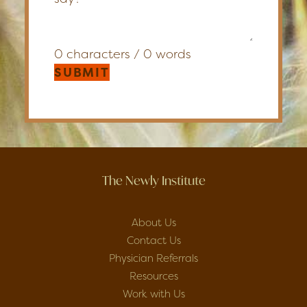
0 characters / 0 words
SUBMIT
The Newly Institute
About Us
Contact Us
Physician Referrals
Resources
Work with Us