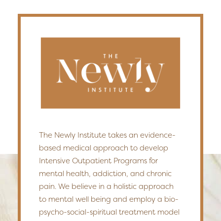
The Newly Institute takes an evidence-
based medical approach to develop
Intensive Outpatient Programs for
mental health, addiction, and chronic
pain. We believe in a holistic approach
to mental well being and employ a bio-
psycho-social-spiritual treatment model