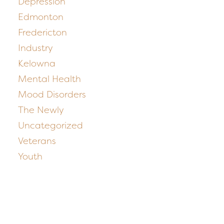
Depression
Edmonton
Fredericton
Industry
Kelowna
Mental Health
Mood Disorders
The Newly
Uncategorized
Veterans
Youth