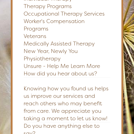
Therapy Programs
Occupational Therapy Services
Worker's Compensation
Programs
Veterans
Medically Assisted Therapy
New Year, Newly You
Physiotherapy
Unsure - Help Me Learn More
How did you hear about us?
Knowing how you found us helps
us improve our services and
reach others who may benefit
from care. We appreciate you
taking a moment to let us know!