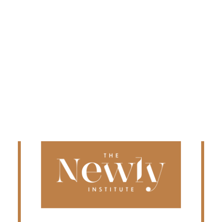
Edmonton
Fredericton
Kelowna
Halifax
Ontario
SEARCH