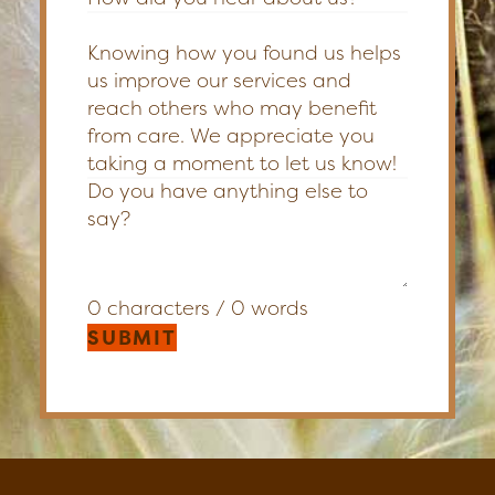
Knowing how you found us helps
us improve our services and
reach others who may benefit
from care. We appreciate you
taking a moment to let us know!
0 characters / 0 words
SUBMIT