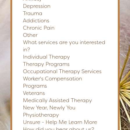
Depression
Trauma
Addictions
Chronic Pain
Other
What services are you interested
in?
Individual Therapy
Therapy Programs
Occupational Therapy Services
Worker's Compensation
Programs
Veterans
Medically Assisted Therapy
New Year, Newly You
Physiotherapy
Unsure - Help Me Learn More
How did you hear about us?