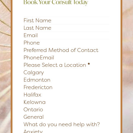
Book Your Consult Today
Section
Preferred Method of Contact
Phone
Email
Please Select a Location
*
Calgary
Edmonton
Fredericton
Halifax
Kelowna
Ontario
General
What do you need help with?
Anxiety