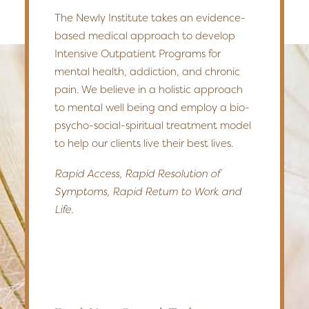
The Newly Institute takes an evidence-
based medical approach to develop
Intensive Outpatient Programs for
mental health, addiction, and chronic
pain. We believe in a holistic approach
to mental well being and employ a bio-
psycho-social-spiritual treatment model
to help our clients live their best lives.
Rapid Access, Rapid Resolution of
Symptoms, Rapid Return to Work and
Life.