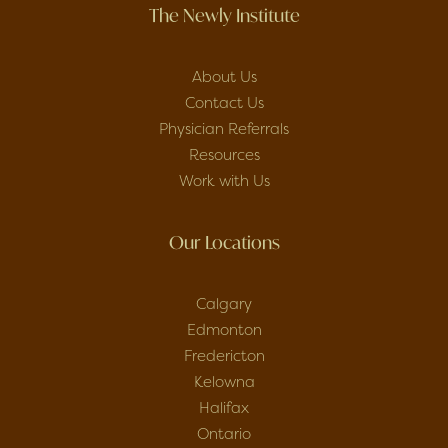
The Newly Institute
About Us
Contact Us
Physician Referrals
Resources
Work with Us
Our Locations
Calgary
Edmonton
Fredericton
Kelowna
Halifax
Ontario