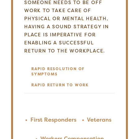
SOMEONE NEEDS TO BE OFF
WORK TO TAKE CARE OF
PHYSICAL OR MENTAL HEALTH,
HAVING A SOUND STRATEGY IN
PLACE IS IMPERATIVE FOR
ENABLING A SUCCESSFUL
RETURN TO THE WORKPLACE.
RAPID RESOLUTION OF
SYMPTOMS
RAPID RETURN TO WORK
•
First Responders
•
Veterans
•
Workers Compensation