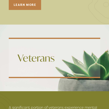
LEARN MORE
Veterans
A significant portion of veterans experience mental