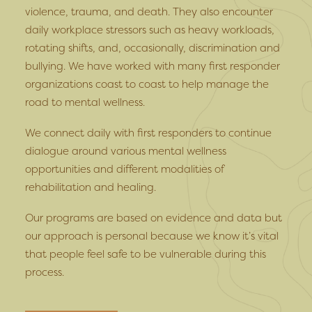
violence, trauma, and death. They also encounter
daily workplace stressors such as heavy workloads,
rotating shifts, and, occasionally, discrimination and
bullying. We have worked with many first responder
organizations coast to coast to help manage the
road to mental wellness.
We connect daily with first responders to continue
dialogue around various mental wellness
opportunities and different modalities of
rehabilitation and healing.
Our programs are based on evidence and data but
our approach is personal because we know it’s vital
that people feel safe to be vulnerable during this
process.