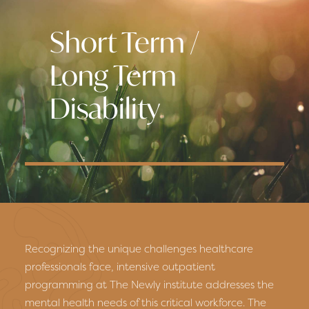
Short Term /
Long Term
Disability
Recognizing the unique challenges healthcare
professionals face, intensive outpatient
programming at The Newly institute addresses the
mental health needs of this critical workforce. The