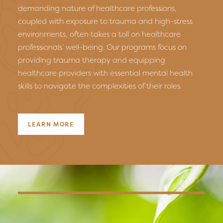
demanding nature of healthcare professions,
coupled with exposure to trauma and high-stress
environments, often takes a toll on healthcare
professionals’ well-being. Our programs focus on
providing trauma therapy and equipping
healthcare providers with essential mental health
skills to navigate the complexities of their roles.
LEARN MORE