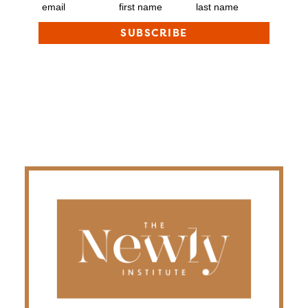
email
first name
last name