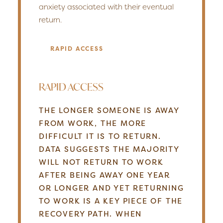
anxiety associated with their eventual
return.
RAPID ACCESS
RAPID ACCESS
THE LONGER SOMEONE IS AWAY
FROM WORK, THE MORE
DIFFICULT IT IS TO RETURN.
DATA SUGGESTS THE MAJORITY
WILL NOT RETURN TO WORK
AFTER BEING AWAY ONE YEAR
OR LONGER AND YET RETURNING
TO WORK IS A KEY PIECE OF THE
RECOVERY PATH. WHEN