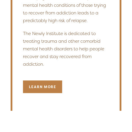
mental health conditions of those trying
to recover from addiction leads to a
predictably high risk of relapse.
The Newly Institute is dedicated to
treating trauma and other comorbid
mental health disorders to help people
recover and stay recovered from
addiction.
LEARN MORE