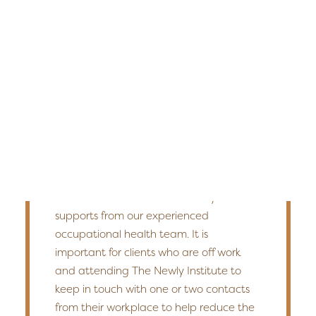
Edmonton
return-to-work coordination. Working
Fredericton
with employers or case managers
throughout treatment allows us to tailor
Kelowna
a plan that works for everyone.
Halifax
Ontario
It has widely been shown that a
SEARCH
supported, clear, and gradual return-to-
work strategy provides the best
outcomes with support from
occupational experts. We will assist in the
transition back to work with any needed
supports from our experienced
occupational health team. It is
important for clients who are off work
and attending The Newly Institute to
keep in touch with one or two contacts
from their workplace to help reduce the