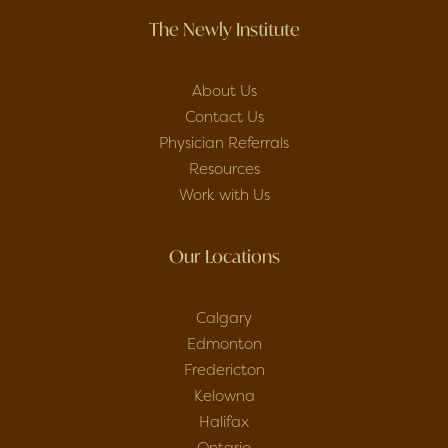
The Newly Institute
About Us
Contact Us
Physician Referrals
Resources
Work with Us
Our Locations
Calgary
Edmonton
Fredericton
Kelowna
Halifax
Ontario