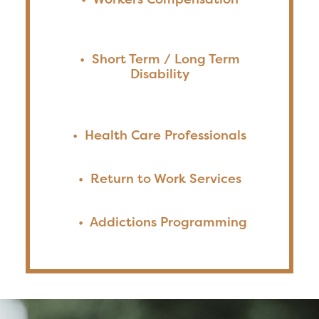
•
Short Term / Long Term
Disability
•
Health Care Professionals
•
Return to Work Services
•
Addictions Programming