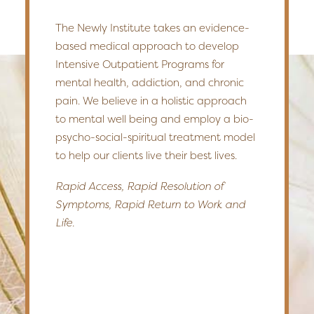
The Newly Institute takes an evidence-
based medical approach to develop
Intensive Outpatient Programs for
mental health, addiction, and chronic
pain. We believe in a holistic approach
to mental well being and employ a bio-
psycho-social-spiritual treatment model
to help our clients live their best lives.
Rapid Access, Rapid Resolution of
Symptoms, Rapid Return to Work and
Life.