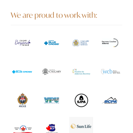
We are proud to work with: