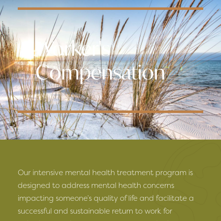
Worker's
Compensation
Our intensive mental health treatment program is
designed to address mental health concerns
impacting someone’s quality of life and facilitate a
successful and sustainable return to work for