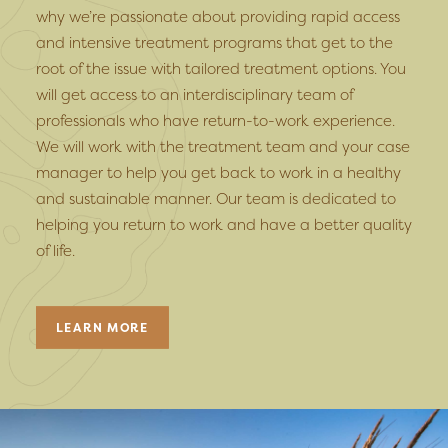
why we’re passionate about providing rapid access
and intensive treatment programs that get to the
root of the issue with tailored treatment options. You
will get access to an interdisciplinary team of
professionals who have return-to-work experience.
We will work with the treatment team and your case
manager to help you get back to work in a healthy
and sustainable manner. Our team is dedicated to
helping you return to work and have a better quality
of life.
LEARN MORE