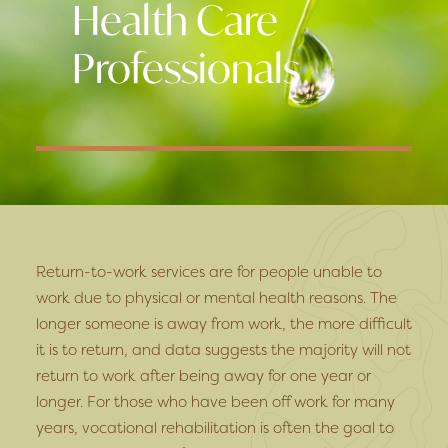
Health Care
Professionals
Return-to-work services are for people unable to
work due to physical or mental health reasons. The
longer someone is away from work, the more difficult
it is to return, and data suggests the majority will not
return to work after being away for one year or
longer. For those who have been off work for many
years, vocational rehabilitation is often the goal to