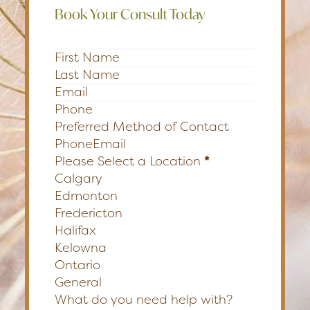
Book Your Consult Today
Section
Preferred Method of Contact
Phone
Email
Please Select a Location
*
Calgary
Edmonton
Fredericton
Halifax
Kelowna
Ontario
General
What do you need help with?