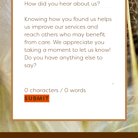
How did you hear about us?
Knowing how you found us helps
us improve our services and
reach others who may benefit
from care. We appreciate you
taking a moment to let us know!
0 characters / 0 words
SUBMIT