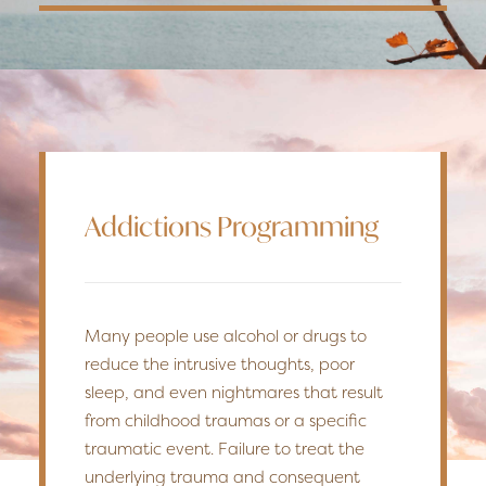
Addictions Programming
Many people use alcohol or drugs to
reduce the intrusive thoughts, poor
sleep, and even nightmares that result
from childhood traumas or a specific
traumatic event. Failure to treat the
underlying trauma and consequent