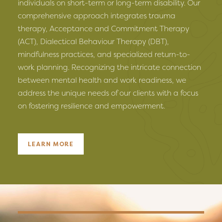
individuals on short-term or long-term disability. Our
comprehensive approach integrates trauma
therapy, Acceptance and Commitment Therapy
(ACT), Dialectical Behaviour Therapy (DBT),
mindfulness practices, and specialized return-to-
work planning. Recognizing the intricate connection
between mental health and work readiness, we
address the unique needs of our clients with a focus
on fostering resilience and empowerment.
LEARN MORE