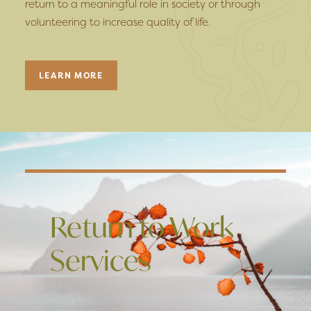
return to a meaningful role in society or through
volunteering to increase quality of life.
LEARN MORE
Return to Work
Services