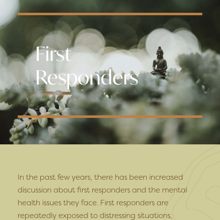
First
Responders
In the past few years, there has been increased
discussion about first responders and the mental
health issues they face. First responders are
repeatedly exposed to distressing situations,