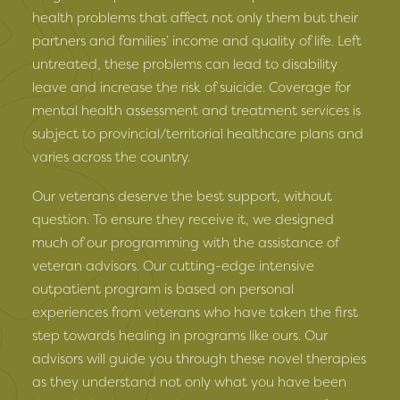
health problems that affect not only them but their
partners and families’ income and quality of life. Left
untreated, these problems can lead to disability
leave and increase the risk of suicide. Coverage for
mental health assessment and treatment services is
subject to provincial/territorial healthcare plans and
varies across the country.
Our veterans deserve the best support, without
question. To ensure they receive it, we designed
much of our programming with the assistance of
veteran advisors. Our cutting-edge intensive
outpatient program is based on personal
experiences from veterans who have taken the first
step towards healing in programs like ours. Our
advisors will guide you through these novel therapies
as they understand not only what you have been