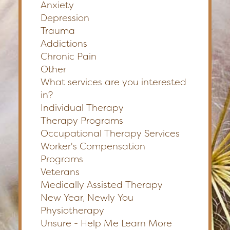
Anxiety
Depression
Trauma
Addictions
Chronic Pain
Other
What services are you interested
in?
Individual Therapy
Therapy Programs
Occupational Therapy Services
Worker's Compensation
Programs
Veterans
Medically Assisted Therapy
New Year, Newly You
Physiotherapy
Unsure - Help Me Learn More