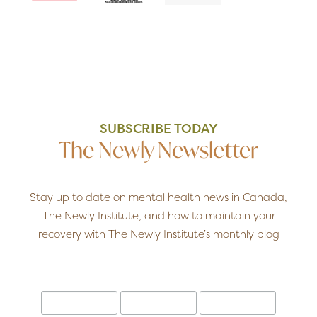
SUBSCRIBE TODAY
The Newly Newsletter
Stay up to date on mental health news in Canada,
The Newly Institute, and how to maintain your
recovery with The Newly Institute’s monthly blog