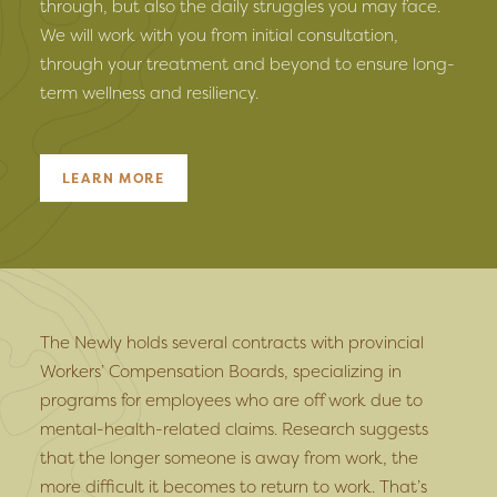
through, but also the daily struggles you may face.
We will work with you from initial consultation,
through your treatment and beyond to ensure long-
term wellness and resiliency.
LEARN MORE
The Newly holds several contracts with provincial
Workers’ Compensation Boards, specializing in
programs for employees who are off work due to
mental-health-related claims. Research suggests
that the longer someone is away from work, the
more difficult it becomes to return to work. That’s