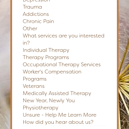
Trauma
Addictions
Chronic Pain
Other
What services are you interested
in?
Individual Therapy
Therapy Programs
Occupational Therapy Services
Worker's Compensation
Programs
Veterans
Medically Assisted Therapy
New Year, Newly You
Physiotherapy
Unsure - Help Me Learn More
How did you hear about us?