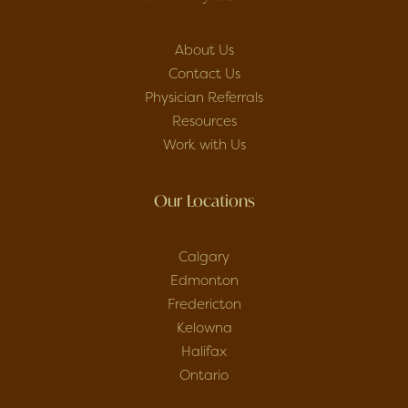
About Us
Contact Us
Physician Referrals
Resources
Work with Us
Our Locations
Calgary
Edmonton
Fredericton
Kelowna
Halifax
Ontario