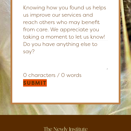
Knowing how you found us helps
us improve our services and
reach others who may benefit
from care. We appreciate you
taking a moment to let us know!
0 characters / 0 words
SUBMIT
The Newly Institute