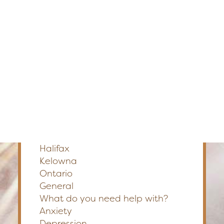
Edmonton
Fredericton
Section
Kelowna
Halifax
Ontario
Preferred Method of Contact
Phone
Email
SEARCH
Please Select a Location
*
Calgary
Edmonton
Fredericton
Halifax
Kelowna
Ontario
General
What do you need help with?
Anxiety
Depression