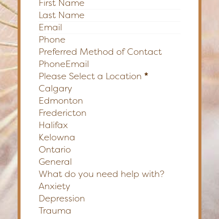
Section
Preferred Method of Contact
Phone
Email
Please Select a Location
*
Calgary
Edmonton
Fredericton
Halifax
Kelowna
Ontario
General
What do you need help with?
Anxiety
Depression
Trauma