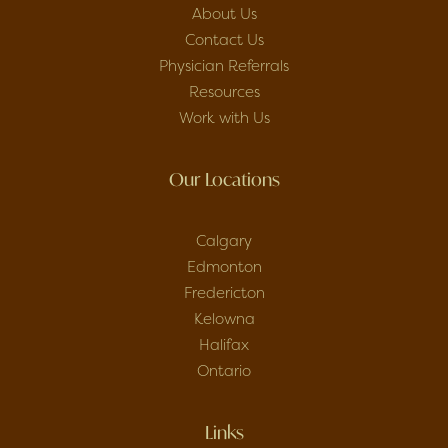
About Us
Contact Us
Physician Referrals
Resources
Work with Us
Our Locations
Calgary
Edmonton
Fredericton
Kelowna
Halifax
Ontario
Links