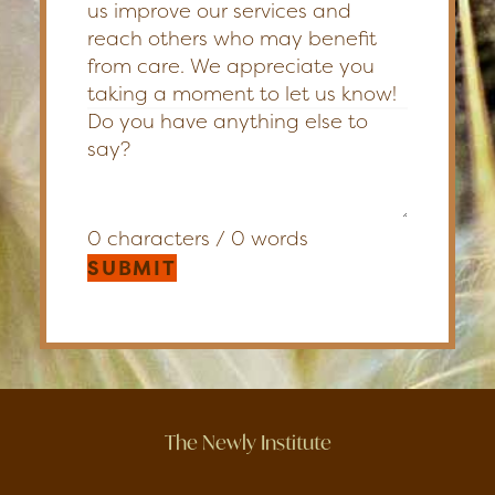
us improve our services and
reach others who may benefit
from care. We appreciate you
taking a moment to let us know!
0 characters / 0 words
SUBMIT
The Newly Institute