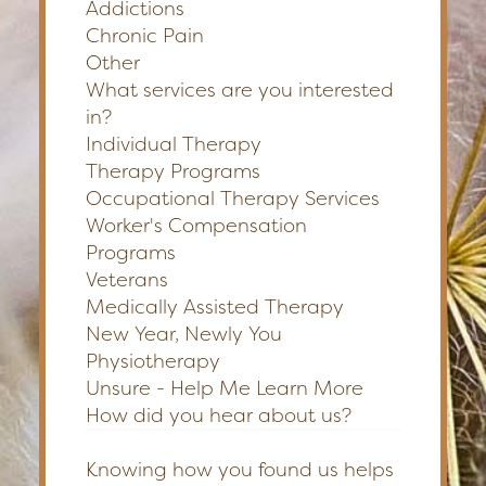
Addictions
Chronic Pain
Other
What services are you interested
in?
Individual Therapy
Therapy Programs
Occupational Therapy Services
Worker's Compensation
Programs
Veterans
Medically Assisted Therapy
New Year, Newly You
Physiotherapy
Unsure - Help Me Learn More
How did you hear about us?
Knowing how you found us helps