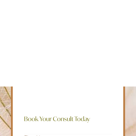
Edmonton
Intensive Outpatient Programs for
Fredericton
mental health, addiction, and chronic
Kelowna
pain. We believe in a holistic approach
Halifax
to mental well being and employ a bio-
Ontario
psycho-social-spiritual treatment model
to help our clients live their best lives.
SEARCH
Rapid Access, Rapid Resolution of
Symptoms, Rapid Return to Work and
Life.
Book Your Consult Today